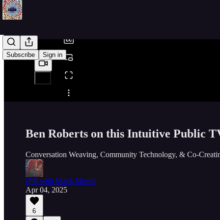
/
Subscribe
Sign in
Share from 0:00
Ben Roberts on this Intuitive Public T
Conversation Weaving, Community Technology, & Co-Creatin
IPR with Mack Morris
Apr 04, 2025
6