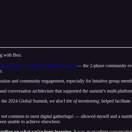
ing with Ben.
That Works For All 2024 Global Summit
— the 2-phase community eve
r.
clusion and community engagement, especially for Intuitive group memb
e and conversation architecture that supported the summit’s multi-platform
o the 2024 Global Summit,
we don’t tire of mentioning,
helped facilitate
—
not
common to most digital gatherings! — allowed myself and a numbe
been unable to achieve elsewhere.
ogether on what we’ve been learning.
It was an excellent conversatio