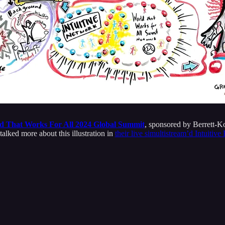
d That Works For All 2024 Global Summit
, sponsored by Berrett-K
lked more about this illustration in
their live simultistream’d Intuitiv