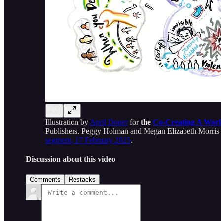
Illustration by
April Doner
for
the
Co-Creating A Worl
Publishers. Peggy Holman and Megan Elizabeth Morris ta
segment, 17 February 2025
.
Discussion about this video
Comments
Restacks