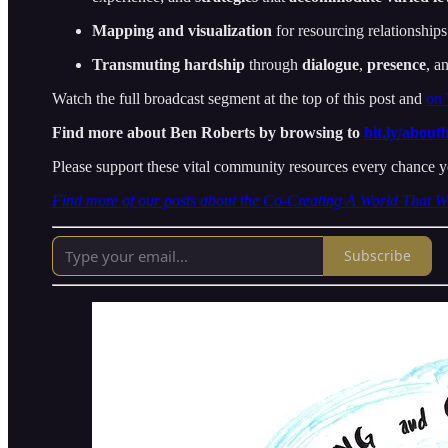
Mapping and visualization
for resourcing relationships
Transmuting hardship
through
dialogue
,
presence
, a
Watch the full broadcast segment at the top of this post and
on
Find more about Ben Roberts by browsing to
bit.ly/about
Please support these vital community resources every chance y
Find more of our posts about the Co-Creating A World That W
Subscribe