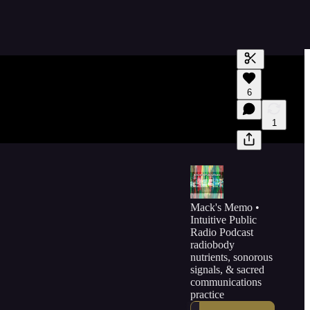
Generate tra
6
A transcript 
editing.
1
Mack's Memo •
Intuitive Public
Radio Podcast
radiobody
nutrients, sonorous
signals, & sacred
communications
practice