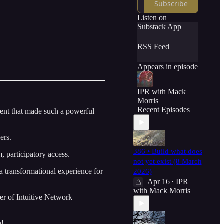
Subscribe
Listen on
Substack App
RSS Feed
Appears in episode
IPR with Mack
Morris
Recent Episodes
nt that made such a powerful
ers.
386 • Build what does
, participatory access.
not yet exist (8 March
 a transformational experience for
2026)
Apr 16
IPR
•
with Mack Morris
r of Intuitive Network
n!