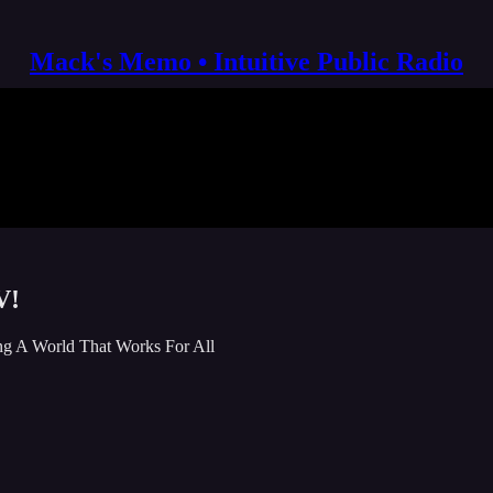
Mack's Memo • Intuitive Public Radio
V!
g A World That Works For All