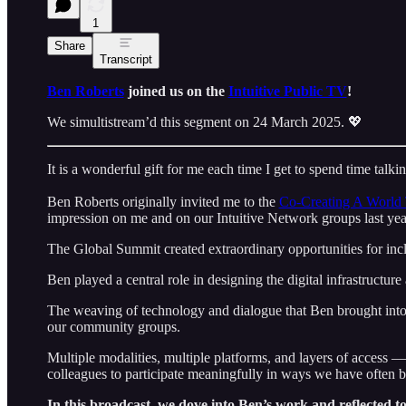
1
Share
Transcript
Ben Roberts
joined us on the
Intuitive Public TV
!
We simultistream’d this segment on 24 March 2025. 💖
It is a wonderful gift for me each time I get to spend time talk
Ben Roberts originally invited me to the
Co-Creating A World 
impression on me and on our Intuitive Network groups last yea
The Global Summit created extraordinary opportunities for in
Ben played a central role in designing the digital infrastructur
The weaving of technology and dialogue that Ben brought int
our community groups.
Multiple modalities, multiple platforms, and layers of access 
colleagues to participate meaningfully in ways we have often 
In this broadcast, we dove into Ben’s work and reflected t