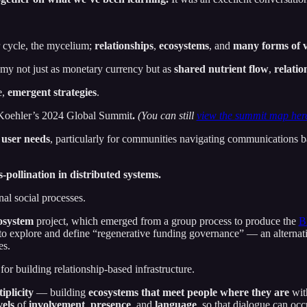
r cycle, the mycelium;
relationships
,
ecosystems
, and
many forms of 
y not just as monetary currency but as
shared nutrient flow
,
relatio
e,
emergent strategies
.
-Koehler’s 2024 Global Summit
.
(You can still
view the summit map her
 user needs
, particularly for communities navigating communications bar
s-pollination in distributed systems.
nal social processes.
osystem
project, which emerged from a group process to produce the
B
o explore and define “regenerative funding governance” — an alternativ
es.
 for building relationship-based infrastructure.
iplicity
— building
ecosystems that meet people where they are
with
els
of
involvement
,
presence
, and
language
, so that dialogue can occ