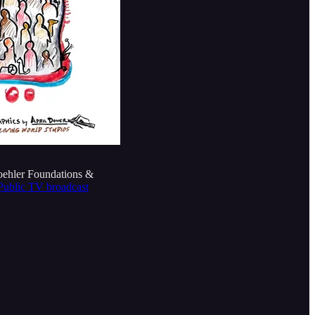
oehler Foundations &
e Public TV broadcast