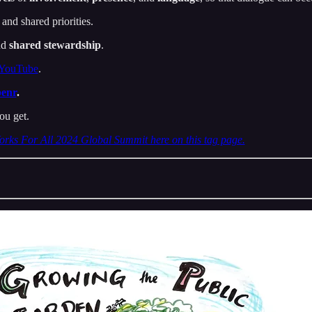
 and shared priorities.
nd
shared stewardship
.
 YouTube
.
benr
.
ou get.
orks For All 2024 Global Summit here on this tag page.