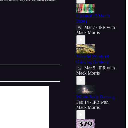
Updates! (5 March
2026)
Mar 7
IPR with
•
Mack Morris
Voiceful Words (&
Growing Gardens)
Mar 5
IPR with
•
Mack Morris
Whole Body Buzzing
Feb 14
IPR with
•
Mack Morris