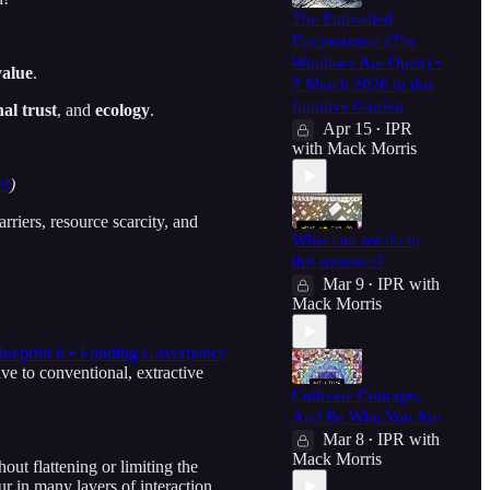
The Embodied
Environment (The
Windows Are Open) •
value
.
7 March 2026 in this
Intuitive Garden
nal trust
, and
ecology
.
Apr 15
IPR
•
with Mack Morris
e!
)
riers, resource scarcity, and
What can we do in
this moment?
Mar 9
IPR with
•
Mack Morris
lueprint 8 • Funding Governance
e to conventional, extractive
Cultivate Courage;
And Be Who You Are
Mar 8
IPR with
•
Mack Morris
out flattening or limiting the
ur in many layers of interaction.