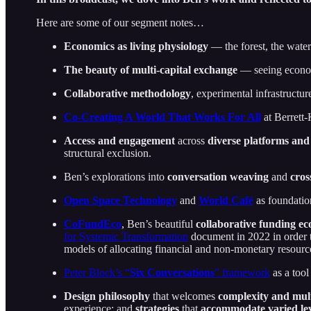
Here are some of our segment notes…
Economics as
living physiology
— the forest, the wate
The beauty of
multi-capital exchange
— seeing econom
Collaborative methodology
, experimental infrastructur
Co-Creating A World That Works For All
at Berrett
Access and engagement
across
diverse platforms
and
structural exclusion.
Ben’s explorations into
conversation weaving
and
cros
Open Space Technology
and
World Café
as foundatio
CoFundEco
, Ben’s beautiful
collaborative funding ec
for Systemic Transformation
document in 2022 in order t
models of allocating financial and non-monetary resourc
Peter Block’s “
Six Conversations
” framework
as a tool
Design philosophy
that welcomes
complexity and mult
experience; and
strategies
that
accommodate varied lev