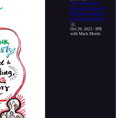
379 • In Order To
Have Any Chance Of
Physically Surviving
It (29 October 2025)
Oct 29, 2025
IPR
•
with Mack Morris