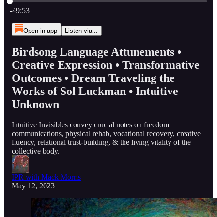
Current time: 0:00 / Total time: -49:53
-49:53
Open in app
Listen via...
Birdsong Language Attunements •
Creative Expression • Transformative
Outcomes • Dream Traveling the
Works of Sol Luckman • Intuitive
Unknown
Intuitive Invisibles convey crucial notes on freedom,
communications, physical rehab, vocational recovery, creative
fluency, relational trust-building, & the living vitality of the
collective body.
IPR with Mack Morris
May 12, 2023