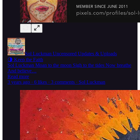
Sol Luckman Uncensored Updates & Uploads
🌗 Keep the Faith
Sol Luckman Moan to the moon Sigh to the tides Now breathe
And believe…
Read more
3 years ago · 6 likes · 3 comments · Sol Luckman