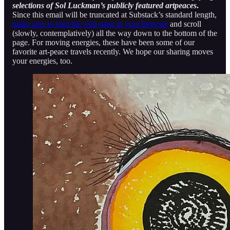
selections of Sol Luckman’s publicly featured artpeaces
.
Since this email will be truncated at Substack’s standard length,
make sure to load the web page in your browser
and scroll
(slowly, contemplatively) all the way down to the bottom of the
page. For moving energies, these have been some of our
favorite art-peace travels recently. We hope our sharing moves
your energies, too.