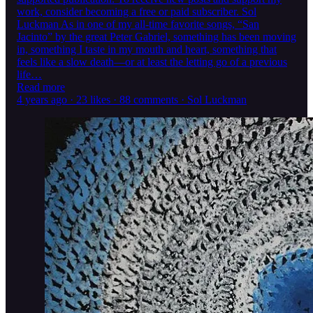
work, consider becoming a free or paid subscriber. Sol
Luckman As in one of my all-time favorite songs, “San
Jacinto” by the great Peter Gabriel, something has been moving
in, something I taste in my mouth and heart, something that
feels like a slow death—or at least the letting go of a previous
life…
Read more
4 years ago · 23 likes · 88 comments · Sol Luckman