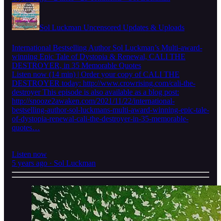
Sol Luckman Uncensored Updates & Uploads
International Bestselling Author Sol Luckman’s Multi-award-
winning Epic Tale of Dystopia & Renewal, CALI THE
DESTROYER, in 35 Memorable Quotes
Listen now (14 min) | Order your copy of CALI THE
DESTROYER today: http://www.crowrising.com/cali-the-
destroyer This episode is also available as a blog post:
http://snooze2awaken.com/2021/11/22/international-
bestselling-author-sol-luckmans-multi-award-winning-epic-tale-
of-dystopia-renewal-cali-the-destroyer-in-35-memorable-
quotes…
Listen now
5 years ago · Sol Luckman