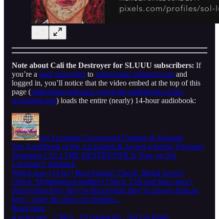
Note about Cali the Destroyer for SLUUU subscribers:
If
you’re a
paid subscriber
to
solluckman.substack.com
and
logged in, you’ll notice that the video embed at the top of this
page (
solluckman.substack.com/p/the-audiobook-of-the-
acclaimed-and
) loads the entire (nearly) 14-hour audiobook:
Sol Luckman Uncensored Updates & Uploads
The Audiobook of the Acclaimed & Award-winning Visionary
Sensation CALI THE DESTROYER Is Now on Sol
Luckman’s Substack
Watch now (14 hr) | Best friends? Check. Illegal lovers?
Check. Mythological entities? Check. Cali and Juice aren’t
discovering love; they’re discovering they’ve always been in
love—since the dawn of creation…
Read more
4 years ago · 2 likes · 29 comments · Sol Luckman