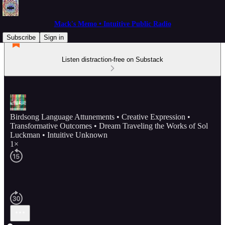
Mack's Memo • Intuitive Public Radio
Subscribe
Sign in
Listen distraction-free on Substack
Birdsong Language Attunements • Creative Expression •
Transformative Outcomes • Dream Traveling the Works of Sol
Luckman • Intuitive Unknown
1×