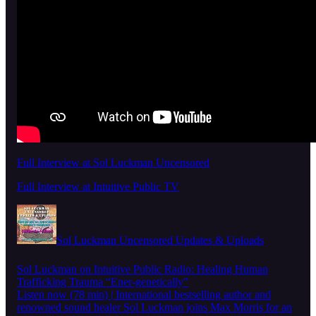
Full Interview at Sol Luckman Uncensored
Full Interview at Intuitive Public TV
Sol Luckman Uncensored Updates & Uploads
Sol Luckman on Intuitive Public Radio: Healing Human
Trafficking Trauma “Ener-genetically”
Listen now (78 min) | International bestselling author and
renowned sound healer Sol Luckman joins Max Morris for an