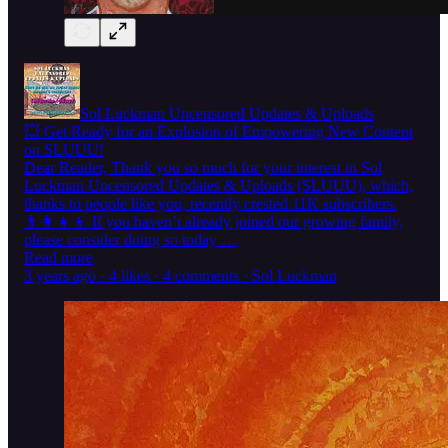
Sol Luckman Uncensored Updates & Uploads
💥 Get Ready for an Explosion of Empowering New Content
on SLUUU!
Dear Reader, Thank you so much for your interest in Sol
Luckman Uncensored Updates & Uploads (SLUUU), which,
thanks to people like you, recently crested 11K subscribers.
👨‍👩‍👧‍👦 If you haven’t already joined our growing family,
please consider doing so today …
Read more
3 years ago · 4 likes · 4 comments · Sol Luckman