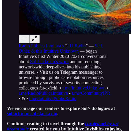
Radio Pública Intuitiva’s
“
I U Radio
” —
Self,
Other, & this Intuitive Unknown
— began
Intuitive’s first Winter 2020-2021 conversations
about
Sol Luckman’s work
and our ensuing
network-wide deep-dives into his publishing
universe. • Visit us on Telegram messenger to
browse through public care notation resources
produced by survivors of severity connecting
colleagues far-a-field. •
t.me/IntuitiveUnknown
•
t.me/RadioPublicaIntuitiva
•
t.me/CommunityIPR
• & •
t.me/IntuitivePublicRadio
We encourage our readers to explore Sol’s dialogues at
solluckman.substack.com
.
Continue reading to travel through the
curated art-by-art
dream state
created for you by Intuitive Invisibles enjoying