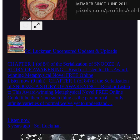
Sol Luckman Uncensored Updates & Uploads
CHAPTER 1 (of 84) of the Serialization of SNOOZE: A
STORY OF AWAKENING—Read or Listen to This Award-
winning Metaphysical Novel FREE Online
Listen now (9 min) | CHAPTER 1 (of 84) of the Serialization
of SNOOZE: A STORY OF AWAKENING—Read or Listen
to This Award-winning Metaphysical Novel FREE Online
Could it be there’s no such thing as the paranormal … only
infinite varieties of normal we’ve yet to understand…
Listen now
5 years ago · Sol Luckman