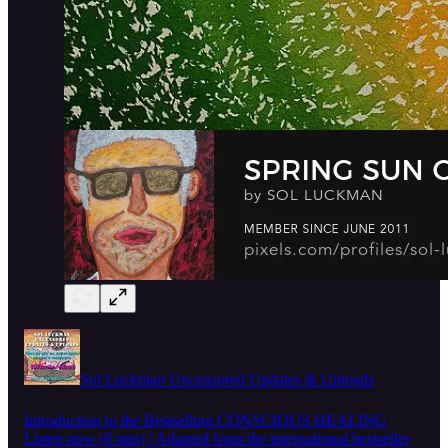
Sol Luckman Uncensored Updates & Uploads
Introduction to the Bestselling CONSCIOUS HEALING
Listen now (8 min) | Adapted from the international bestseller