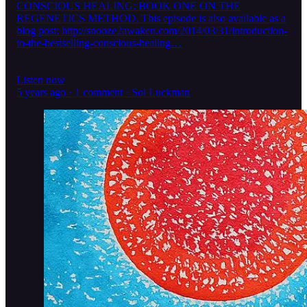
CONSCIOUS HEALING: BOOK ONE ON THE
REGENETICS METHOD. This episode is also available as a
blog post: http://snooze2awaken.com/2014/03/31/introduction-
to-the-bestselling-conscious-healing…
Listen now
5 years ago · 1 comment · Sol Luckman