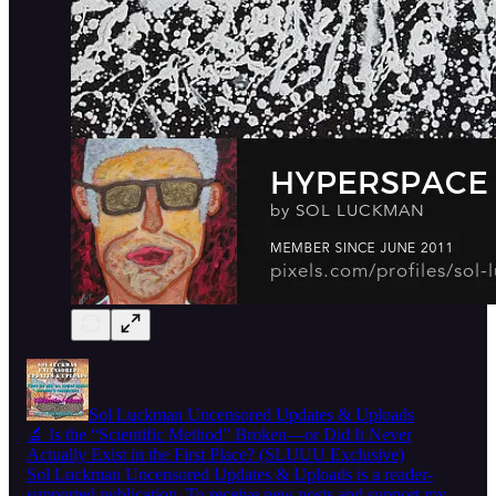
Sol Luckman Uncensored Updates & Uploads
🔬 Is the “Scientific Method” Broken—or Did It Never
Actually Exist in the First Place? (SLUUU Exclusive)
Sol Luckman Uncensored Updates & Uploads is a reader-
supported publication. To receive new posts and support my