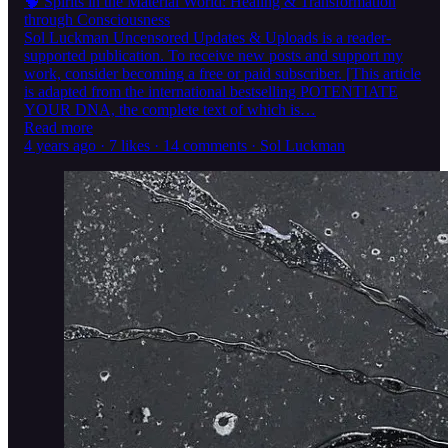
🧠 Spirits in the Material World: Healing & Transformation
through Consciousness
Sol Luckman Uncensored Updates & Uploads is a reader-
supported publication. To receive new posts and support my
work, consider becoming a free or paid subscriber. [This article
is adapted from the international bestselling POTENTIATE
YOUR DNA, the complete text of which is…
Read more
4 years ago · 7 likes · 14 comments · Sol Luckman