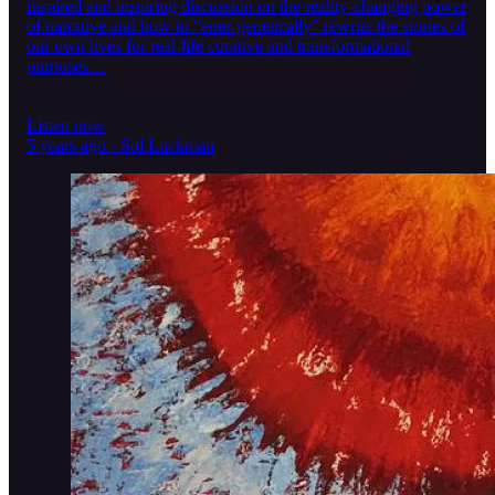
inspired and inspiring discussion on the reality-changing power
of narrative and how to “ener-genetically” rewrite the stories of
our own lives for real-life curative and transformational
purposes…
Listen now
5 years ago · Sol Luckman