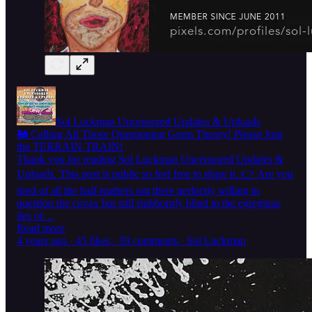
Sol Luckman Uncensored Updates & Uploads
🚂 Calling All Those Questioning Germ Theory! Please Join
the TERRAIN TRAIN!
Thank you for reading Sol Luckman Uncensored Updates &
Uploads. This post is public so feel free to share it. 👉 Are you
tired of all the half-truthers out there perfectly willing to
question the covax but still stubbornly blind to the egregious
lies of…
Read more
4 years ago · 45 likes · 59 comments · Sol Luckman