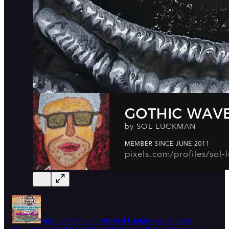
Sol Luckman Uncensored Updates & Uploads