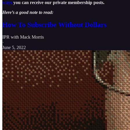
ways
you can receive our private membership posts.
Here’s a good note to read:
How To Subscribe Without Dollars
IPR with Mack Morris
·
June 5, 2022