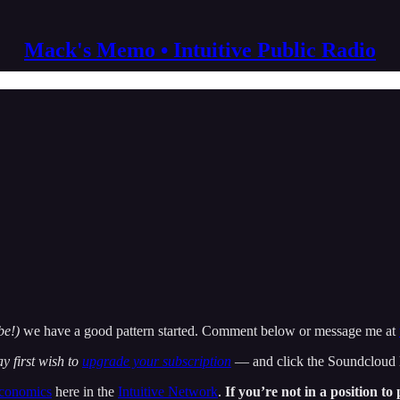
Mack's Memo • Intuitive Public Radio
be!)
we have a good pattern started. Comment below or message me at
y first wish to
upgrade your subscription
— and click the Soundcloud li
economics
here in the
Intuitive Network
.
If you’re not in a position t