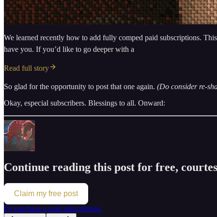
We learned recently how to add fully comped paid subscriptions. This is 
have you. If you’d like to go deeper with a
Read full story
So glad for the opportunity to post that one again.
(Do consider re-sha
Okay, especial subscribers. Blessings to all. Onward:
Continue reading this post for free, court
Claim my free post
Or purchase a paid subscription.