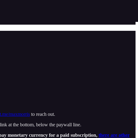
t.me/maxmorris
to reach out.
nk at the bottom, below the paywall line.
o pay monetary currency for a paid subscription,
there are other