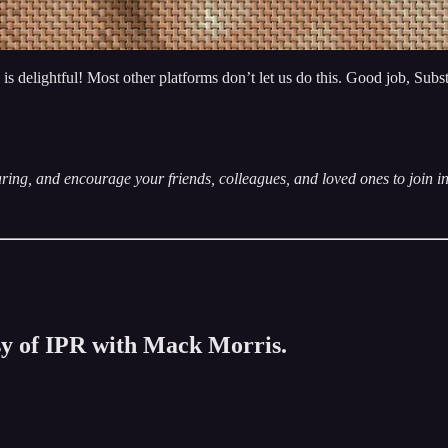
delightful! Most other platforms don’t let us do this. Good job, Substack
ring, and encourage your friends, colleagues, and loved ones to join i
esy of IPR with Mack Morris.