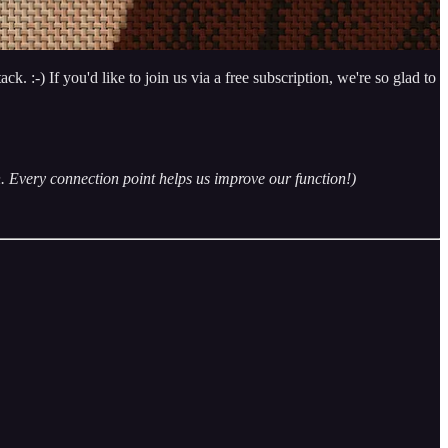
. :-) If you'd like to join us via a free subscription, we're so glad to
n. Every connection point helps us improve our function!)