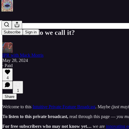
...But what do we call it?
Subscribe
Sign in
IPR with Mack Morris
May 28, 2024
∙ Paid
4
1
Share
Welcome to this
Intuitive Private Feature Broadcast
. Maybe
(just may
To listen to this private broadcast,
read through this page —
you ma
For free subscribers who may not know yet…
we are
innovating 