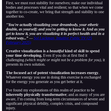
First, we must root stability for ourselves; make our individual
bodies and processes vital and resilient; so that when we come
together to co-create, we bring that strength and stability to one
another too.
"You're actually visualizing your dreambody, your etheric
double, as yourself; and you're getting to know it. And as you
get to know it, you are visualizing it in perfect health and in a
robust way...”
—
Sol Luckman, Intuitive Public TV (25
February 2025)
Creative visualization is a
beautiful
kind of skill to spend
your time developing.
Even if you do at first find it
challenging
(which might or might not be a problem for you)
, it
presents its own solution.
The focused act of potent visualization increases energy
.
Whatever energy you use in doing this exercise is exchanged
for the energy you generate as you get better at it.
I’ve found my explorations of this realm of practice to be
inherently physically transformative
; and as many of you are
aware, I’m coming from long-term circumstances of severe and
significant physical debility, complex crisis, and compound
injury.