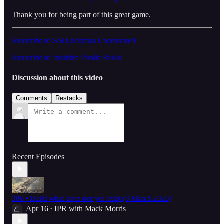
Thank you for being part of this great game.
Subscribe to Sol Luckman Uncensored
Subscribe to Intuitive Public Radio
Discussion about this video
Comments
Restacks
Recent Episodes
386 • Build what does not yet exist (8 March 2026)
Apr 16
IPR with Mack Morris
•