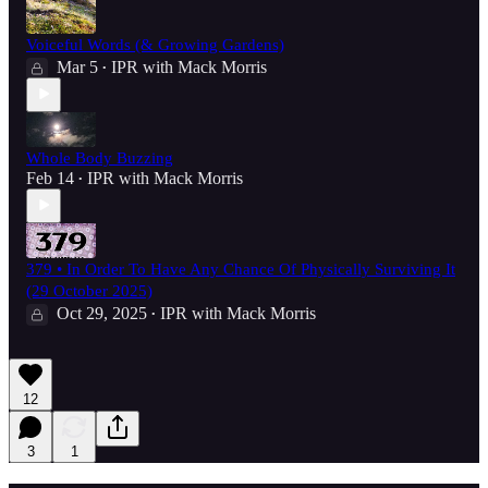
Voiceful Words (& Growing Gardens)
Mar 5
IPR with Mack Morris
•
Whole Body Buzzing
Feb 14
IPR with Mack Morris
•
379 • In Order To Have Any Chance Of Physically Surviving It
(29 October 2025)
Oct 29, 2025
IPR with Mack Morris
•
12
3
1