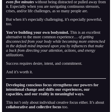
even
five minutes
without being distracted or pulled away from
it. Especially when you are navigating continuous stressors,
crises, and/or life challenges, as so many people are.
But when it’s especially challenging, it’s especially powerful,
too.
You’re building your own bodymind.
This is an excellent
alternative to the more common experience…
of
getting
disconnected from your body while becoming more entrenched
in the default mind imposed upon you by influences that make
a buck from directing your attention, actions, and energy
utilizations.
Success requires desire, intent, and commitment.
And it’s worth it.
Developing conscious focus strengthens our powers for
intentional change and shifts our experiences, our
capacities, and our reality in meaningful ways.
This isn’t only about individual creative focus either. It’s about
collaborative and collective focus
too.