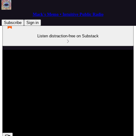
Mack's Memo • Intuitive Public Radio
Subscribe
Sign in
Listen distraction-free on Substack