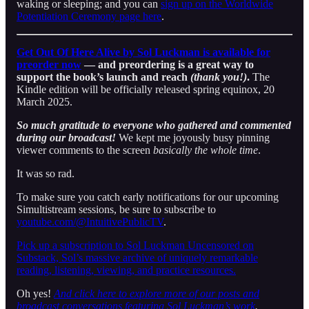
waking or sleeping; and you can
sign up on the Worldwide
Potentiation Ceremony page here
.
Get Out Of Here Alive by Sol Luckman is available for
preorder now
— and preordering is a great way to
support the book’s launch and reach
(thank you!)
.
The
Kindle edition will be officially released spring equinox, 20
March 2025.
So much gratitude to everyone who gathered and commented
during our broadcast!
We kept me joyously busy pinning
viewer comments to the screen
basically the whole time
.
It was so rad.
To make sure you catch early notifications for our upcoming
Simultistream sessions, be sure to subscribe to
youtube.com/@IntuitivePublicTV
.
Pick up a subscription to Sol Luckman Uncensored on
Substack, Sol’s massive archive of uniquely remarkable
reading, listening, viewing, and practice resources.
Oh yes!
And click here to explore more of our posts and
broadcast conversations featuring Sol Luckman’s work
.