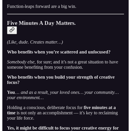
Function-leaps forward are a big win.
Five Minutes A Day Matters.
(Like, dude. Creates matter…)
Who benefits when you’re scattered and unfocused?
Somebody else,
for sure; and it’s not a great situation to have
someone benefiting from your confusion.
Who benefits when you build your strength of creative
focus?
You
…
and as a result,
your loved ones… your community…
your environment…
Holding a conscious, deliberate focus for
five minutes at a
time
is not only an accomplishment — it’s key to reclaiming
your life force.
Yes, it might be difficult to focus your creative energy for