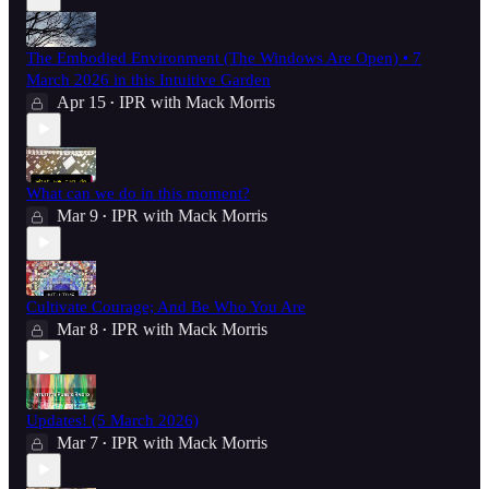
The Embodied Environment (The Windows Are Open) • 7
March 2026 in this Intuitive Garden
Apr 15
IPR with Mack Morris
•
What can we do in this moment?
Mar 9
IPR with Mack Morris
•
Cultivate Courage; And Be Who You Are
Mar 8
IPR with Mack Morris
•
Updates! (5 March 2026)
Mar 7
IPR with Mack Morris
•