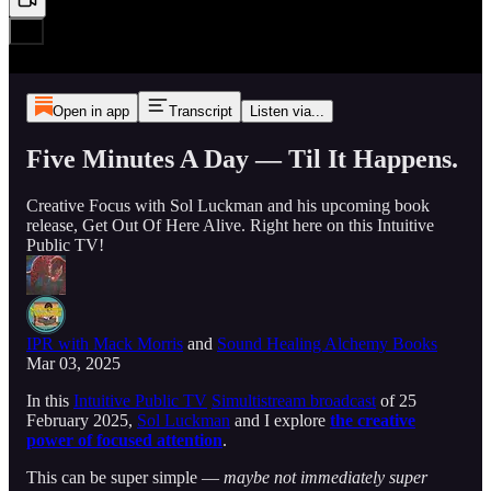
Open in app
Transcript
Listen via...
Five Minutes A Day — Til It Happens.
Creative Focus with Sol Luckman and his upcoming book
release, Get Out Of Here Alive. Right here on this Intuitive
Public TV!
IPR with Mack Morris
and
Sound Healing Alchemy Books
Mar 03, 2025
In this
Intuitive Public TV
Simultistream broadcast
of 25
February 2025,
Sol Luckman
and I explore
the creative
power of focused attention
.
This can be super simple —
maybe not immediately super