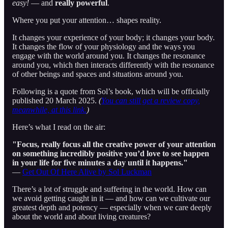
easy!
— and
really powerful
.
Where you put your attention… shapes reality.
It changes your experience of your body; it changes your body.
It changes the flow of your physiology and the ways you
engage with the world around you. It changes the resonance
around you, which then interacts differently with the resonance
of other beings and spaces and situations around you.
Following is a quote from Sol’s book, which will be officially
published 20 March 2025.
(
You can still get a review copy,
meanwhile, at this link.
)
Here’s what I read on the air:
"Focus, really focus all the creative power of your attention
on something incredibly positive you’d love to see happen
in your life for five minutes a day until it happens."
—
Get Out Of Here Alive by Sol Luckman
There’s a lot of struggle and suffering in the world. How can
we avoid getting caught in it — and how can we cultivate our
greatest depth and potency — especially when we care deeply
about the world and about living creatures?