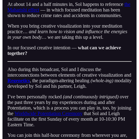
At about 14 and a half minutes in, Sol happens to reference
the
Maharishi effect
— in which focused meditation has been
shown to reduce crime rates and accidents in communities.
When you bring creative visualization into your meditation
practice…
and learn how to vision and influence the energies
in your own body…
we are taking this up a level.
In our focused creative intention —
what can we achieve
together?
Also during this broadcast, Sol and I discuss the
interconnections between elements of creative visualization and
Regenetics
, the paradigm-altering healing
(whole-ing)
modality
developed by Sol and his partner, Leigh.
I’ve been personally rocked
(and continuously intrigued)
over
the past three years by my experiences during and after
Potentiation, which is a process you can play in, too, by joining
the
Worldwide Potentiation Ceremony
that Sol and Leigh
facilitate on the first Sunday of every month at 10-10:30 PM
Eastern Time.
You can join this half-hour ceremony from wherever you are,