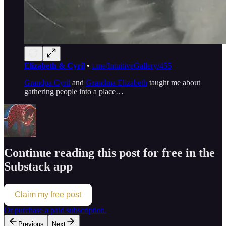
Elizabeth & Cyril
•
t.me/IntuitiveGallery/455
Grandpa Cyril
and
Grandma Elizabeth
taught me about
gathering people into a place…
Continue reading this post for free in the
Substack app
Claim my free post
Or purchase a paid subscription.
Previous
Next