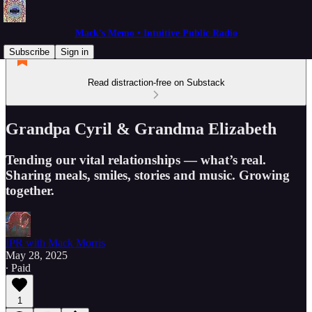
Mack's Memo • Intuitive Public Radio
Subscribe
Sign in
Read distraction-free on Substack
Grandpa Cyril & Grandma Elizabeth
Tending our vital relationships — what’s real.
Sharing meals, smiles, stories and music. Growing
together.
IPR with Mack Morris
May 28, 2025
∙ Paid
1