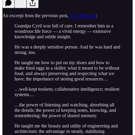
An excerpt from the previous post,
Real Memory
:
Grandpa Cyril was full of care. I remember him as a
wondrous life force — a vivid energy — extensive
knowledge and subtle insight.
He was a deeply sensitive person. And he was hard and
strong, too.
He taught me how to put on my shoes and how to
make fried eggs in a skillet; what it meant to be without
food, and always preserving and respecting what we
have; the importance of storing good resources…
…well-kept toolsets; collaborative intelligence; resilient
systems…
…the power of listening and watching, absorbing all
the details; the power of keeping notes, knowing, and
remembering; the power of shared memory.
He taught me the beauty and utility of engineering and
architecture; the advantage in steady, stabilizing