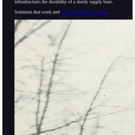
infrastructure; the durability of a sturdy supply base.
Solutions that work and
skills that make strength
.