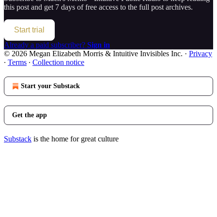
this post and get 7 days of free access to the full post archives.
Start trial
Already a paid subscriber?
Sign in
© 2026 Megan Elizabeth Morris & Intuitive Invisibles Inc.
·
Privacy
∙
Terms
∙
Collection notice
Start your Substack
Get the app
Substack
is the home for great culture