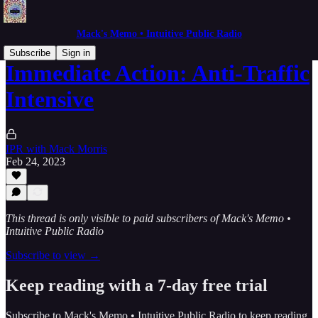
Mack's Memo • Intuitive Public Radio
Subscribe
Sign in
Immediate Action: Anti-Traffic
Intensive
IPR with Mack Morris
Feb 24, 2023
This thread is only visible to paid subscribers of Mack's Memo •
Intuitive Public Radio
Subscribe to view →
Keep reading with a 7-day free trial
Subscribe to
Mack's Memo • Intuitive Public Radio
to keep reading