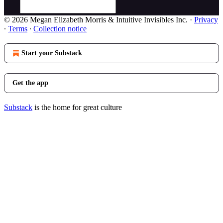
© 2026 Megan Elizabeth Morris & Intuitive Invisibles Inc.
·
Privacy
∙
Terms
∙
Collection notice
Start your Substack
Get the app
Substack
is the home for great culture