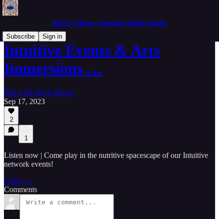
Mack's Memo • Intuitive Public Radio
Subscribe
Sign in
Intuitive Events & Arts
Immersions …
IPR with Mack Morris
Sep 17, 2023
2
1
Listen now | Come play in the nutritive spacescape of our Intuitive
network events!
Listen →
Comments