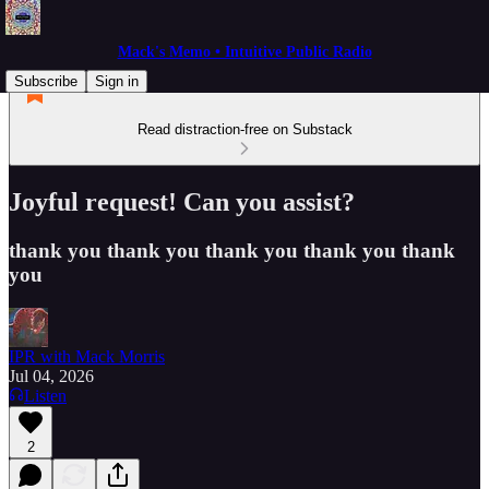
Mack's Memo • Intuitive Public Radio
Subscribe
Sign in
Read distraction-free on Substack
Joyful request! Can you assist?
thank you thank you thank you thank you thank
you
IPR with Mack Morris
Jul 04, 2026
Listen
2