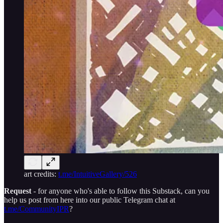
art credits:
t.me/IntuitiveGallery/526
Request
- for anyone who's able to follow this Substack, can you
help us post from here into our public Telegram chat at
t.me/CommunityIPR
?