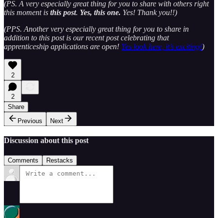
(PS. A very especially great thing for you to share with others right
this moment is
this post
.
Yes, this one.
Yes! Thank you!!)
(PPS. Another very especially great thing for you to share in
addition to this post is our recent post celebrating that
apprenticeship applications are open!
Yes look here, it’s exciting!
)
2
2
Share
Previous
Next
Discussion about this post
Comments
Restacks