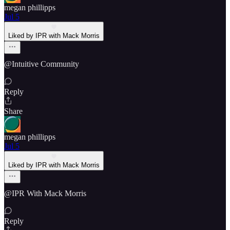
megan phillipps
Jul 5
Liked by IPR with Mack Morris
@Intuitive Community
Reply
Share
megan phillipps
Jul 5
Liked by IPR with Mack Morris
@IPR With Mack Morris
Reply