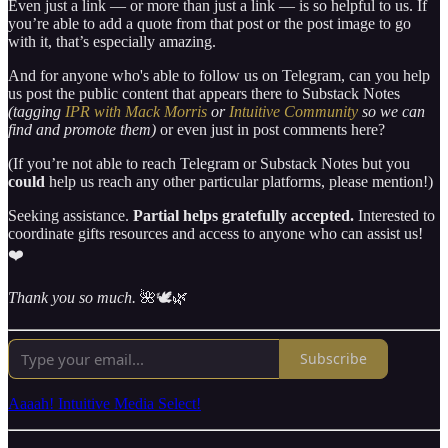
Even just a link — or more than just a link — is so helpful to us. If
you’re able to add a quote from that post or the post image to go
with it, that’s especially amazing.
And for anyone who's able to follow us on Telegram, can you help
us post the public content that appears there to Substack Notes
(tagging
IPR with Mack Morris
or
Intuitive Community
so we can
find and promote them)
or even just in post comments here?
(If you’re not able to reach Telegram or Substack Notes but you
could
help us reach any other particular platforms, please mention!)
Seeking assistance.
Partial helps gratefully accepted.
Interested to
coordinate gifts resources and access to anyone who can assist us!
❤️
Thank you so much.
🌺🕊🌿
Subscribe
Aaaah! Intuitive Media Select!