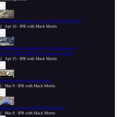
86 • Build what does not yet exist (8 March 2026)
Apr 16
IPR with Mack Morris
•
he Embodied Environment (The Windows Are
pen) • 7 March 2026 in this Intuitive Garden
Apr 15
IPR with Mack Morris
•
hat can we do in this moment?
Mar 9
IPR with Mack Morris
•
ultivate Courage; And Be Who You Are
Mar 8
IPR with Mack Morris
•