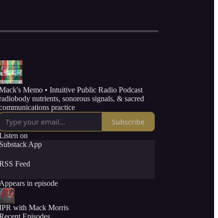
Mack's Memo • Intuitive Public Radio Podcast
radiobody nutrients, sonorous signals, & sacred
communications practice
Subscribe
Listen on
Substack App
RSS Feed
Appears in episode
IPR with Mack Morris
Recent Episodes