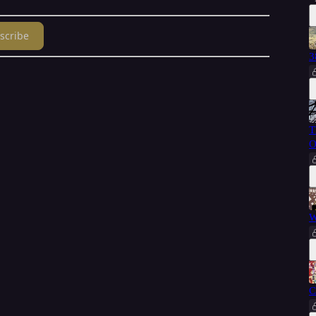
scribe
3
T
O
W
C