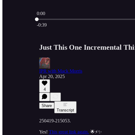
0:00
Current time: 0:00 / Total time: -0:39
-0:39
Just This One Incremental Th
IPR with Mack Morris
Apr 20, 2025
4
Share
Transcript
250419-215053.
Yes!
This great link again.
🌟⚡✨