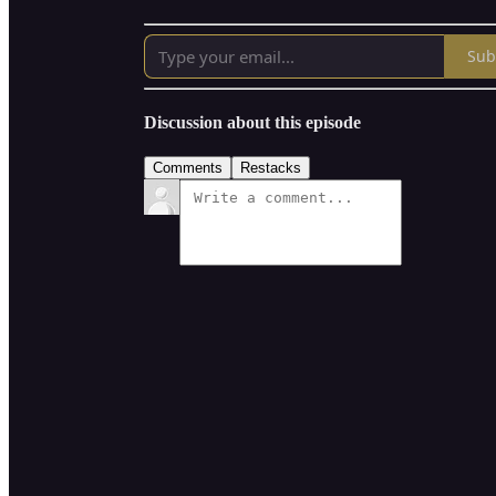
Sub
Discussion about this episode
Comments
Restacks