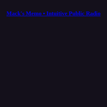
Mack's Memo • Intuitive Public Radio