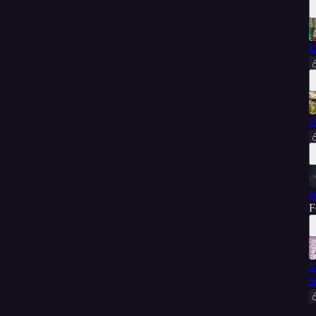
U
V
W
F
3
S