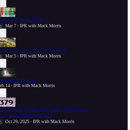
pdates! (5 March 2026)
Mar 7
IPR with Mack Morris
•
oiceful Words (& Growing Gardens)
Mar 5
IPR with Mack Morris
•
hole Body Buzzing
eb 14
IPR with Mack Morris
•
79 • In Order To Have Any Chance Of Physically
urviving It (29 October 2025)
Oct 29, 2025
IPR with Mack Morris
•