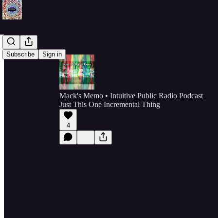
Subscribe
Sign in
Mack's Memo • Intuitive Public Radio Podcast
Just This One Incremental Thing
4