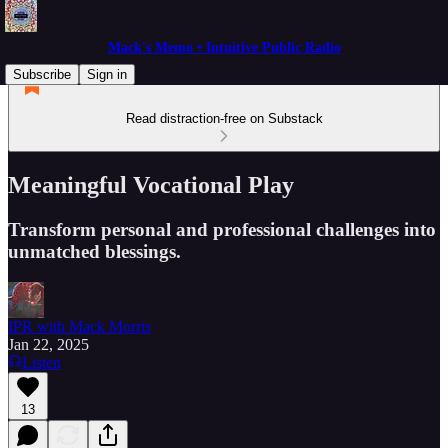
Mack's Memo • Intuitive Public Radio
Subscribe
Sign in
Read distraction-free on Substack
Meaningful Vocational Play
Transform personal and professional challenges into
unmatched blessings.
IPR with Mack Morris
Jan 22, 2025
Listen
13