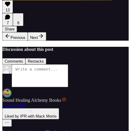
13
7
8
Share
Previous
Next
Discussion about this post
Comments
Restacks
Sound Healing Alchemy Books
Jan 22, 2025
Liked by IPR with Mack Morris