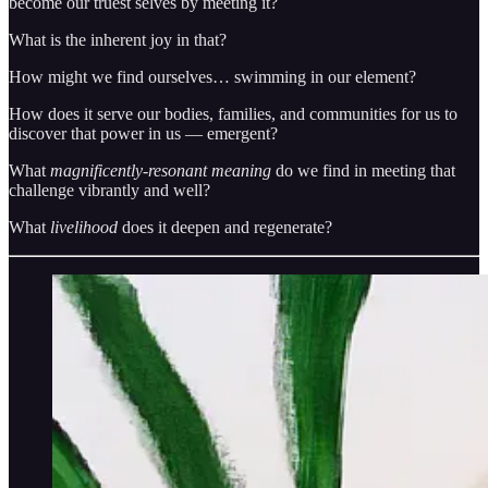
become our truest selves by meeting it?
What is the inherent joy in that?
How might we find ourselves… swimming in our element?
How does it serve our bodies, families, and communities for us to
discover that power in us — emergent?
What
magnificently-resonant meaning
do we find in meeting that
challenge vibrantly and well?
What
livelihood
does it deepen and regenerate?