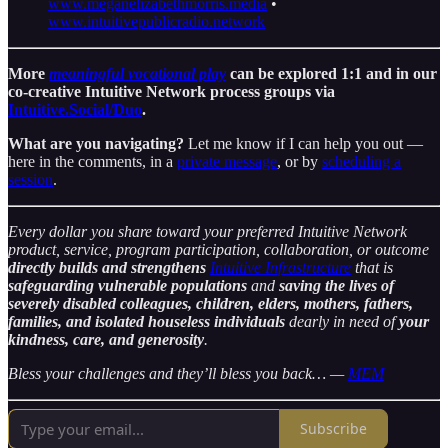
www.meganelizabethmorris.media
•
www.intuitivepublicradio.network
More
meaningful vocational play
can be explored 1:1 and in our
co-creative Intuitive Network process groups via
Intuitive.Social/Duo
.
What are you navigating?
Let me know if I can help you out —
here in the comments, in a
private message
, or by
scheduling a
session
.
Every dollar you share toward your preferred Intuitive Network
product, service, program participation, collaboration, or outcome
directly builds and strengthens
Intuitive Infrastructure
that is
safeguarding vulnerable populations
and
saving the lives of
severely disabled colleagues, children, elders, mothers, fathers,
families, and isolated houseless individuals
dearly in need of
your
kindness, care, and generosity
.
Bless your challenges and they’ll bless you back… —
MEM
Subscribe