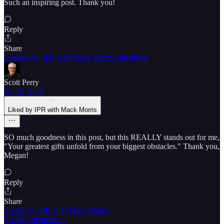
Such an inspiring post. Thank you!
Reply
Share
2 replies by IPR with Mack Morris and others
Scott Perry
Jan 22, 2025
Liked by IPR with Mack Morris
SO much goodness in this post, but this REALLY stands out for me,
"Your greatest gifts unfold from your biggest obstacles." Thank you,
Megan!
Reply
Share
1 reply by IPR with Mack Morris
5 more comments...