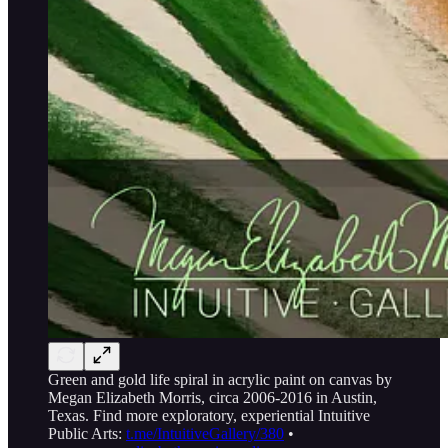
Green and gold life spiral in acrylic paint on canvas by
Megan Elizabeth Morris, circa 2006-2016 in Austin,
Texas. Find more exploratory, experiential Intuitive
Public Arts:
t.me/IntuitiveGallery/380
•