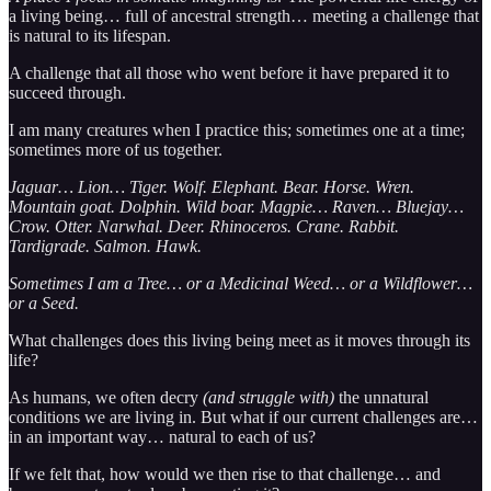
a living being… full of ancestral strength… meeting a challenge that
is natural to its lifespan.
A challenge that all those who went before it have prepared it to
succeed through.
I am many creatures when I practice this; sometimes one at a time;
sometimes more of us together.
Jaguar… Lion… Tiger. Wolf. Elephant. Bear. Horse. Wren.
Mountain goat. Dolphin. Wild boar. Magpie… Raven… Bluejay…
Crow. Otter. Narwhal. Deer. Rhinoceros. Crane. Rabbit.
Tardigrade. Salmon. Hawk.
Sometimes I am a Tree… or a Medicinal Weed… or a Wildflower…
or a Seed.
What challenges does this living being meet as it moves through its
life?
As humans, we often decry
(and struggle with)
the unnatural
conditions we are living in. But what if our current challenges are…
in an important way… natural to each of us?
If we felt that, how would we then rise to that challenge… and