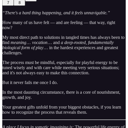
7
8
“There's a hard thing happening, and it feels unnavigable.”
How many of us have felt — and are feeling — that way, right
now?
My most direct path to solutions in tangled times has always been to
find
meaning
…
vocation
… and
a deep-rooted, fundamentally
biological form of play
… in the hardest experiences and greatest
challenges.
The process must be mindful, especially for playful energy to be
tuned wisely and with care while meeting very serious situations;
and it's not always easy to make this connection.
But it never fails me once I do.
In the most daunting circumstance, there is a core of nourishment,
growth, and joy.
Your greatest gifts unfold from your biggest obstacles, if you learn
how to recognize the process that reveals them.
A place I focus in somatic imagining is:
The powerful life energy of