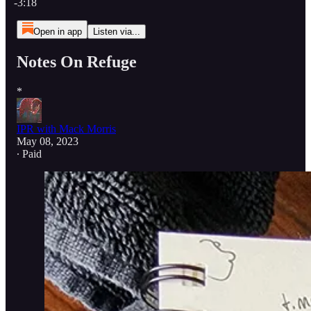
-3:18
Open in app
Listen via...
Notes On Refuge
*
IPR with Mack Morris
May 08, 2023
∙ Paid