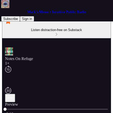
Mack's Memo • Intuitive Public Radio
Subscribe
Sign in
Listen distraction-free on Substack
Notes On Refuge
1×
Preview
Current time: 0:00 / Total time: -3:18