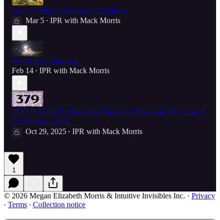
Voiceful Words (& Growing Gardens)
Mar 5
IPR with Mack Morris
•
Whole Body Buzzing
Feb 14
IPR with Mack Morris
•
379 • In Order To Have Any Chance Of Physically Surviving It
(29 October 2025)
Oct 29, 2025
IPR with Mack Morris
•
1
© 2026 Megan Elizabeth Morris & Intuitive Invisibles Inc.
·
Privacy
∙
Terms
∙
Collection notice