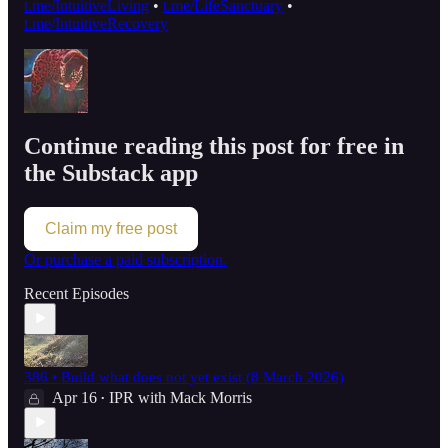
t.me/IntuitiveLiving
•
t.me/LifeSanctuary
•
t.me/IntuitiveRecovery
Continue reading this post for free in
the Substack app
Claim my free post
Or purchase a paid subscription.
Recent Episodes
386 • Build what does not yet exist (8 March 2026)
Apr 16
IPR with Mack Morris
•