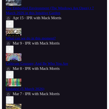
The Embodied Environment (The Windows Are Open) • 7
March 2026 in this Intuitive Garden
Apr 15
IPR with Mack Morris
•
What can we do in this moment?
Mar 9
IPR with Mack Morris
•
Cultivate Courage; And Be Who You Are
Mar 8
IPR with Mack Morris
•
Updates! (5 March 2026)
Mar 7
IPR with Mack Morris
•