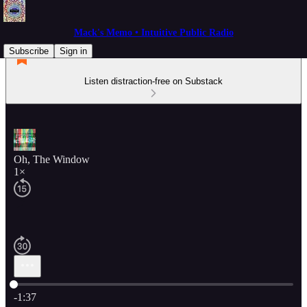
Mack's Memo • Intuitive Public Radio
Subscribe
Sign in
Listen distraction-free on Substack
Oh, The Window
1×
Current time: 0:00 / Total time: -1:37
-1:37