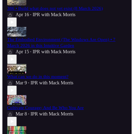
386 • Build what does not yet exist (8 March 2026)
Apr 16
IPR with Mack Morris
•
The Embodied Environment (The Windows Are Open) • 7
March 2026 in this Intuitive Garden
Apr 15
IPR with Mack Morris
•
What can we do in this moment?
Mar 9
IPR with Mack Morris
•
Cultivate Courage; And Be Who You Are
Mar 8
IPR with Mack Morris
•