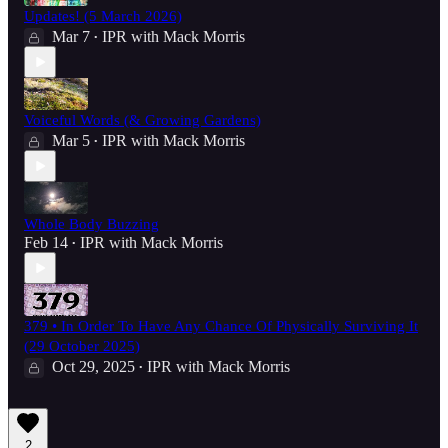
Updates! (5 March 2026)
Mar 7
IPR with Mack Morris
•
Voiceful Words (& Growing Gardens)
Mar 5
IPR with Mack Morris
•
Whole Body Buzzing
Feb 14
IPR with Mack Morris
•
379 • In Order To Have Any Chance Of Physically Surviving It
(29 October 2025)
Oct 29, 2025
IPR with Mack Morris
•
2