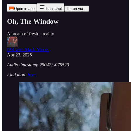
Open in app
Transcript
Listen via...
Oh, The Window
A breath of fresh... reality
IPR with Mack Morris
Apr 23, 2025
Audio timestamp 250423-075520.
Find more
here
.