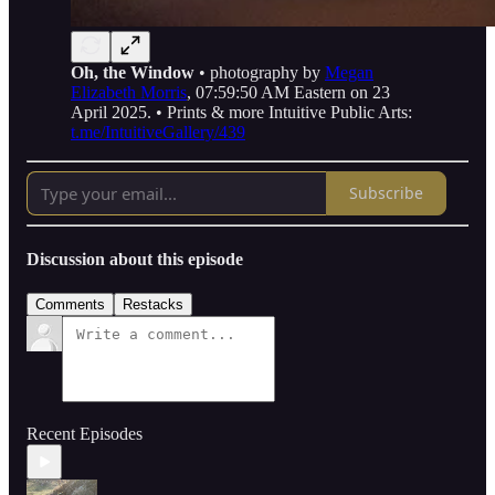
Oh, the Window
• photography by
Megan
Elizabeth Morris
, 07:59:50 AM Eastern on 23
April 2025. • Prints & more Intuitive Public Arts:
t.me/IntuitiveGallery/439
Subscribe
Discussion about this episode
Comments
Restacks
Recent Episodes