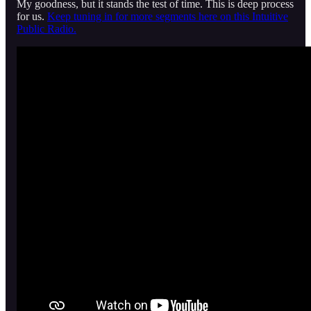
My goodness, but it stands the test of time. This is deep process
for us.
Keep tuning in for more segments here on this Intuitive
Public Radio.