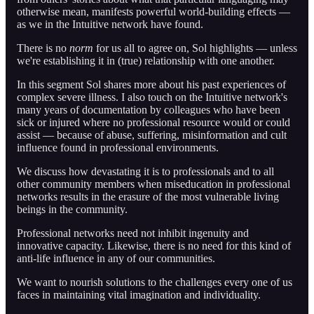
otherwise mean, manifests powerful world-building effects —
as we in the Intuitive network have found.
There is no
norm
for us all to agree on, Sol highlights — unless
we're establishing it in (true) relationship with one another.
In this segment Sol shares more about his past experiences of
complex severe illness. I also touch on the Intuitive network's
many years of documentation by colleagues who have been
sick or injured where no professional resource would or could
assist — because of abuse, suffering, misinformation and cult
influence found in professional environments.
We discuss how devastating it is to professionals and to all
other community members when miseducation in professional
networks results in the erasure of the most vulnerable living
beings in the community.
Professional networks need not inhibit ingenuity and
innovative capacity. Likewise, there is no need for this kind of
anti-life influence in any of our communities.
We want to nourish solutions to the challenges every one of us
faces in maintaining vital imagination and individuality.