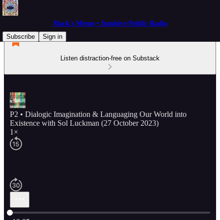
Mack's Memo • Intuitive Public Radio
Subscribe
Sign in
Listen distraction-free on Substack
P2 • Dialogic Imagination & Languaging Our World into
Existence with Sol Luckman (27 October 2023)
1×
Current time: 0:00 / Total time: -19:25