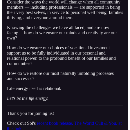
Consider the ways the world will change when all community
members — including professionals — are supported in being
their very best selves, in service to personal well-being, families
thriving, and everyone around them.
Knowing the challenges we have all faced, and are now
facing… how do we ensure our minds and creativity are our
own?
How do we ensure our choices of vocational investment
support us to be fully individuated in our personal and
relational power, to the profound benefit of our families and
communities?
How do we restore our most naturally unfolding processes —
and successes?
Life energy itself is relational.
Let's be the life energy.
Thank you for joining us!
Check out Sol's
recent book release, The World Cult & You, at
this link
.