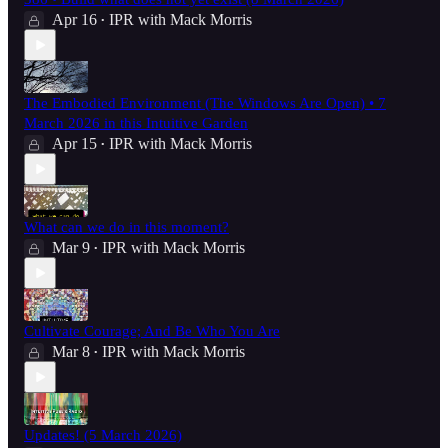
Apr 16
IPR with Mack Morris
•
The Embodied Environment (The Windows Are Open) • 7
March 2026 in this Intuitive Garden
Apr 15
IPR with Mack Morris
•
What can we do in this moment?
Mar 9
IPR with Mack Morris
•
Cultivate Courage; And Be Who You Are
Mar 8
IPR with Mack Morris
•
Updates! (5 March 2026)