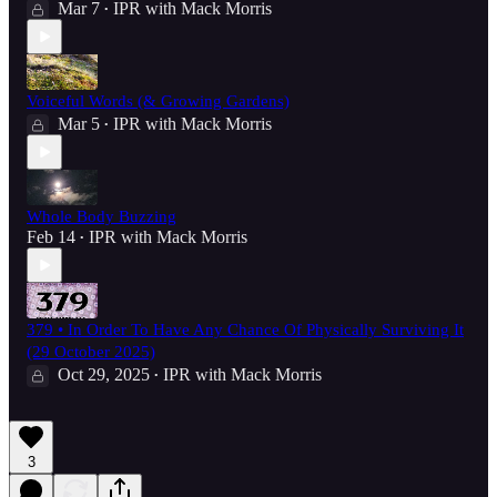
Mar 7
IPR with Mack Morris
•
Voiceful Words (& Growing Gardens)
Mar 5
IPR with Mack Morris
•
Whole Body Buzzing
Feb 14
IPR with Mack Morris
•
379 • In Order To Have Any Chance Of Physically Surviving It
(29 October 2025)
Oct 29, 2025
IPR with Mack Morris
•
3