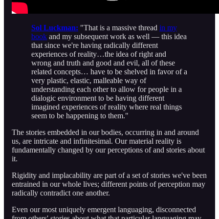
Sol Luckman:
"That is a massive thread
in my
book
and my subsequent work as well — this idea
that since we're having radically different
experiences of reality…the idea of right and
wrong and truth and good and evil, all of these
related concepts… have to be shelved in favor of a
very plastic, elastic, malleable way of
understanding each other to allow for people in a
dialogic environment to be having different
imagined experiences of reality where real things
seem to be happening to them."
The stories embedded in our bodies, occurring in and around
us, are intricate and infinitesimal. Our material reality is
fundamentally changed by our perceptions of and stories about
it.
Rigidity and implacability are part of a set of stories we've been
entrained in our whole lives; different points of perception may
radically contradict one another.
Even our most uniquely emergent languaging, disconnected
from others' stories about what that particular languaging may