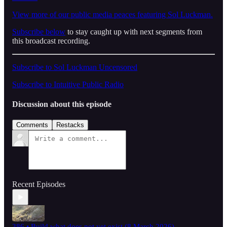
View more of our public media peaces featuring Sol Luckman.
Subscribe below
to stay caught up with next segments from
this broadcast recording.
Subscribe to Sol Luckman Uncensored
Subscribe to Intuitive Public Radio
Discussion about this episode
Comments
Restacks
Recent Episodes
386 • Build what does not yet exist (8 March 2026)