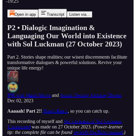
-19:25
Open in app
Transcript
Listen via...
P2 • Dialogic Imagination &
Languaging Our World into Existence
with Sol Luckman (27 October 2023)
Part 2. Stories shape realities; our wisest discernments facilitate
transformative dialogues & powerful solutions. Revive your
unique life energy!
IPR with Mack Morris
and
Sound Healing Alchemy Books
Dec 02, 2023
Aaaaah! Part 2!!
Here's Part 1
, so you can catch up.
This recording of myself and
Sol Luckman of Sol Luckman
Uncensored
was made on 27 October 2023.
(Power-learner
tip: the complete file can be found
on Sol's YouTube channel
.)