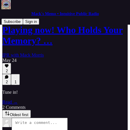
Mack's Memo • Intuitive Public Radio
Subscribe
Sign in
Playing now! Who Holds Your
Memory? …
IPR with Mack Morris
May 24
2
2
1
Tune in!
Read →
2 Comments
Oldest first