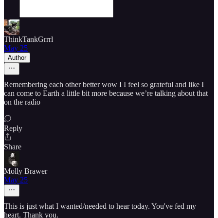
ThinkTankGrrrl
May 25
Author
Remembering each other better wow I I feel so grateful and like I
can come to Earth a little bit more because we’re talking about that
on the radio
Reply
Share
Molly Brawer
May 25
This is just what I wanted/needed to hear today. You've fed my
heart. Thank you.