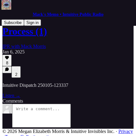
Mack's Memo • Intuitive Public Radio
Subscribe
Sign in
Process (1)
IPR with Mack Morris
Jan 6, 2025
8
2
Intuitive Dispatch 250105-123337
Listen →
Comments
© 2026 Megan Elizabeth Morris & Intuitive Invisibles Inc.
·
Privacy