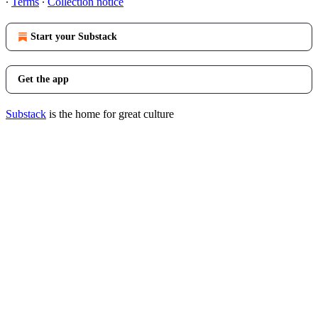
∙
Terms
∙
Collection notice
Start your Substack
Get the app
Substack
is the home for great culture