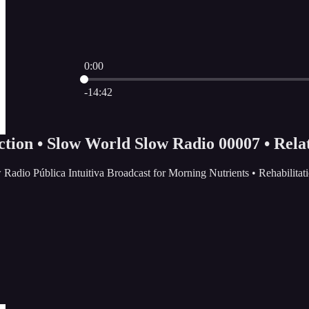
0:00
Current time: 0:00 / Total time: -14:42
-14:42
ction • Slow World Slow Radio 00007 • Rela
 Radio Pública Intuitiva Broadcast for Morning Nutrients • Rehabilit