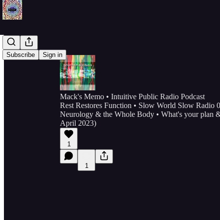
Subscribe
Sign in
Mack's Memo • Intuitive Public Radio Podcast
Rest Restores Function • Slow World Slow Radio 0
Neurology & the Whole Body • What's your plan & 
April 2023)
1
1