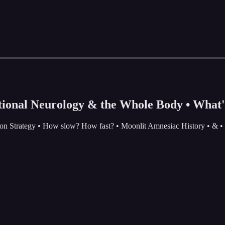
tional Neurology & the Whole Body • What's
ation Strategy • How slow? How fast? • Moonlit Amnesiac History • & 