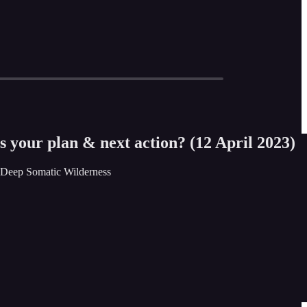
 your plan & next action? (12 April 2023)
• Deep Somatic Wilderness