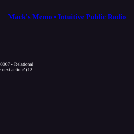
Mack's Memo • Intuitive Public Radio
0007 • Relational
next action? (12