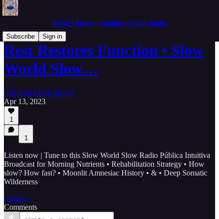
Mack's Memo • Intuitive Public Radio
Subscribe
Sign in
Rest Restores Function • Slow
World Slow…
IPR with Mack Morris
Apr 13, 2023
1
1
Listen now | Tune to this Slow World Slow Radio Pública Intuitiva
Broadcast for Morning Nutrients • Rehabilitation Strategy • How
slow? How fast? • Moonlit Amnesiac History • & • Deep Somatic
Wilderness
Listen →
Comments