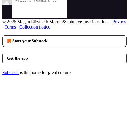
© 2026 Megan Elizabeth Morris & Intuitive Invisibles Inc.
·
Privacy
∙
Terms
∙
Collection notice
Start your Substack
Get the app
Substack
is the home for great culture