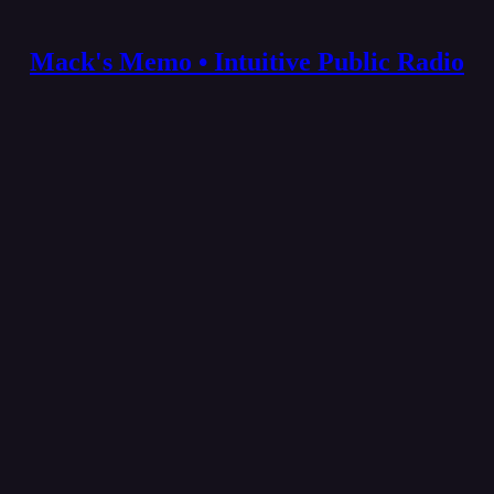
Mack's Memo • Intuitive Public Radio