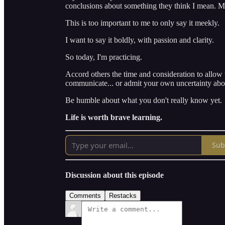
conclusions about something they think I mean. M
This is too important to me to only say it meekly.
I want to say it boldly, with passion and clarity.
So today, I'm practicing.
Accord others the time and consideration to allo
communicate... or admit your own uncertainty abou
Be humble about what you don't really know yet.
Life is worth brave learning.
Sub
Discussion about this episode
Comments
Restacks