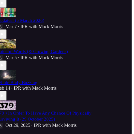
pdates! (5 March 2026)
Mar 7
IPR with Mack Morris
•
oiceful Words (& Growing Gardens)
Mar 5
IPR with Mack Morris
•
hole Body Buzzing
eb 14
IPR with Mack Morris
•
79 • In Order To Have Any Chance Of Physically
urviving It (29 October 2025)
Oct 29, 2025
IPR with Mack Morris
•