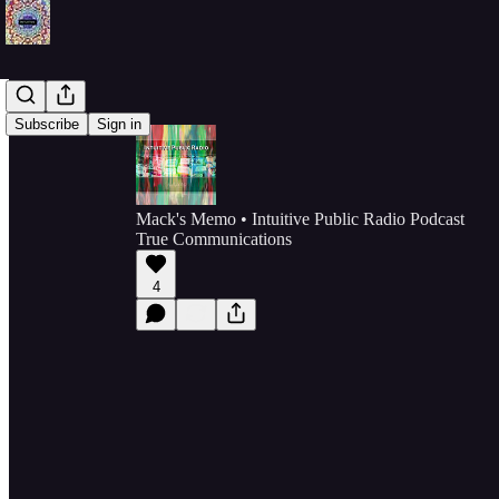
Subscribe
Sign in
Mack's Memo • Intuitive Public Radio Podcast
True Communications
4