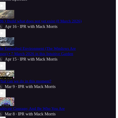
86 • Build what does not yet exist (8 March 2026)
Apr 16
IPR with Mack Morris
•
he Embodied Environment (The Windows Are
pen) • 7 March 2026 in this Intuitive Garden
Apr 15
IPR with Mack Morris
•
hat can we do in this moment?
Mar 9
IPR with Mack Morris
•
ultivate Courage; And Be Who You Are
Mar 8
IPR with Mack Morris
•