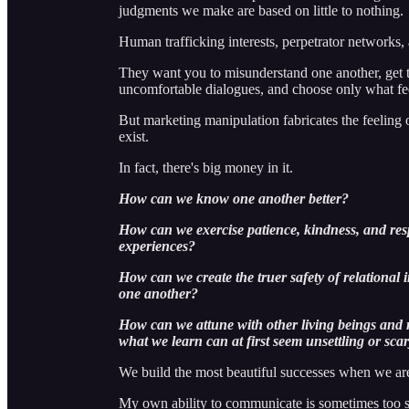
judgments we make are based on little to nothing.
Human trafficking interests, perpetrator networks,
They want you to misunderstand one another, get t
uncomfortable dialogues, and choose only what feel
But marketing manipulation fabricates the feeling 
exist.
In fact, there's big money in it.
How can we know one another better?
How can we exercise patience, kindness, and res
experiences?
How can we create the truer safety of relational i
one another?
How can we attune with other living beings and r
what we learn can at first seem unsettling or sca
We build the most beautiful successes when we ar
My own ability to communicate is sometimes too s