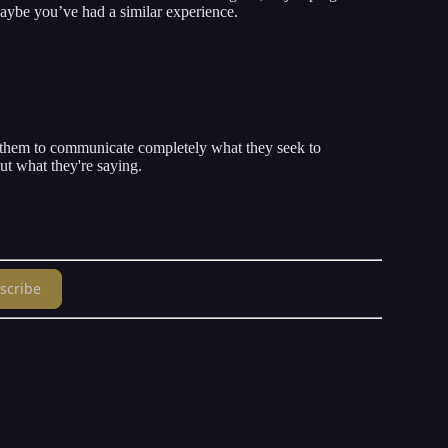
aybe you’ve had a similar experience.
w them to communicate completely what they seek to
t what they're saying.
scribe