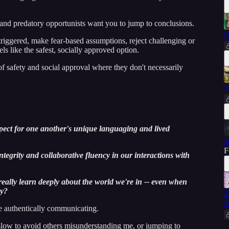
 and predatory opportunists want you to jump to conclusions.
U
riggered, make fear-based assumptions, reject challenging or
s like the safest, socially approved option.
of safety and social approval where they don't necessarily
V
pect for one another's unique languaging and lived
W
F
ntegrity and collaborative fluency in our interactions with
eally learn deeply about the world we're in -- even when
ry?
3
S
e authentically communicating.
low to avoid others misunderstanding me, or jumping to