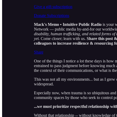
Give a gift subscription
Donate Subscriptions
Mack's Memo • Intuitive Public Radio
is your w
Network — public media by-and-for our worldwide c
disability, human trafficking, and related forms of 
yet.
Come closer; learn with us.
Share this post &
colleagues to increase resilience & resourcing f
Share
One of the things I notice a lot these days is how
entrained to pass judgment before knowing much at
the context of their communications, or what is th
This was not all my environments... but as I grew
widespread.
Especially now, when trauma is so ubiquitous and i
community spaces by those who seek to control po
...we must prioritize respectful relationship wi
Without that relationship -- without knowledge of