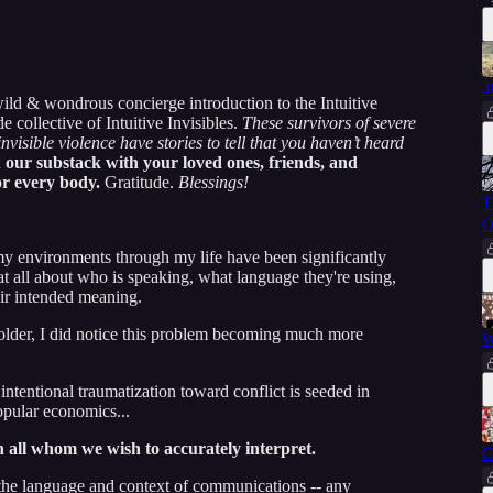
3
ild & wondrous concierge introduction to the Intuitive
ollective of Intuitive Invisibles.
These survivors of severe
invisible violence have stories to tell that you haven’t heard
 our substack with your loved ones, friends, and
or every body.
Gratitude.
Blessings!
T
O
 my environments through my life have been significantly
 all about who is speaking, what language they're using,
eir intended meaning.
 older, I did notice this problem becoming much more
W
ntentional traumatization toward conflict is seeded in
pular economics...
th all whom we wish to accurately interpret.
C
 the language and context of communications -- any