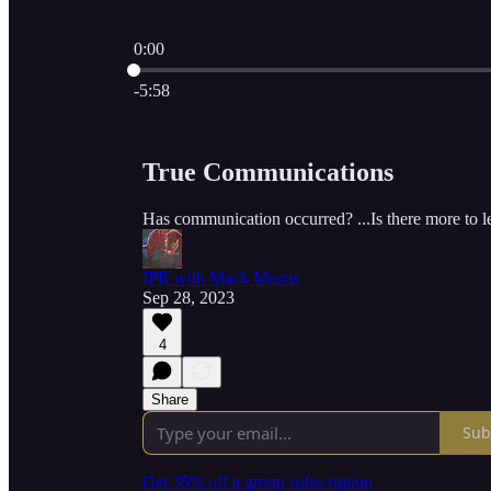
0:00
Current time: 0:00 / Total time: -5:58
-5:58
True Communications
Has communication occurred? ...Is there more to l
IPR with Mack Morris
Sep 28, 2023
4
Share
Sub
Get 35% off a group subscription