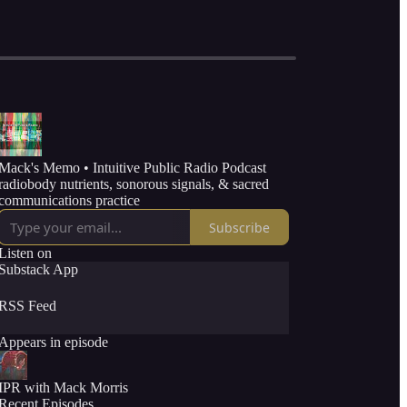
Mack's Memo • Intuitive Public Radio Podcast
radiobody nutrients, sonorous signals, & sacred
communications practice
Subscribe
Listen on
Substack App
RSS Feed
Appears in episode
IPR with Mack Morris
Recent Episodes