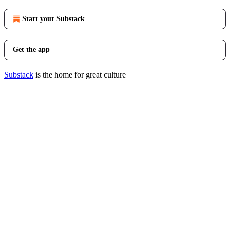
Start your Substack
Get the app
Substack
is the home for great culture