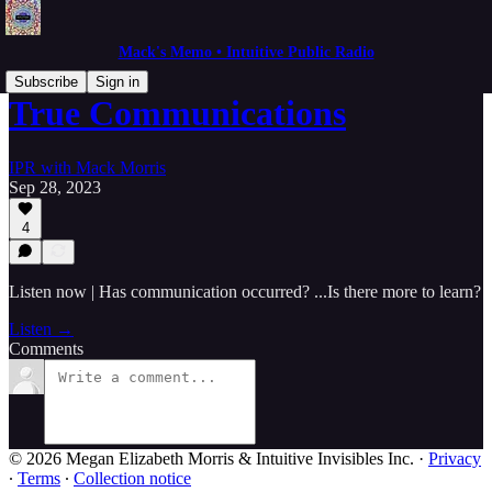
Mack's Memo • Intuitive Public Radio
Subscribe
Sign in
True Communications
IPR with Mack Morris
Sep 28, 2023
4
Listen now | Has communication occurred? ...Is there more to learn?
Listen →
Comments
© 2026 Megan Elizabeth Morris & Intuitive Invisibles Inc.
·
Privacy
∙
Terms
∙
Collection notice