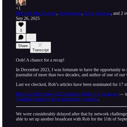
+1
IPR with Mack Morris
,
Rob Wipond
,
Rijon Erickson
, and
2 o
Sep 26, 2025
3
Share
Transcript
Ooh! A chance for a recap!
In December 2023, I was fortunate to have the opportunity to
journalist of more than two decades, and author of one of our 
Last we checked, Rob’s articles have been nominated for 17
Here’s our December 2023 Intuitive Public TV broadcast
— in 
YouTube embed of the whole video recording
.
We were considerably delayed after that by network challe
able to set up another broadcast with Rob for the 11th of Sept