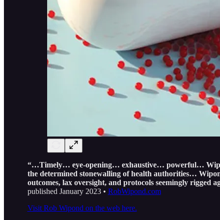
“…Timely… eye-opening… exhaustive… powerful… Wipond’s 
the determined stonewalling of health authorities… Wipond
outcomes, lax oversight, and protocols seemingly rigged ag
published January 2023 •
RobWipond.com
Visit Rob Wipond on the web here.