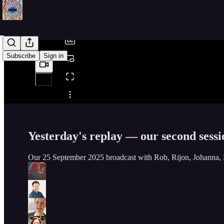
/
Subscribe
Sign in
Share from 0:00
Yesterday's replay — our second sess
Our 25 September 2025 broadcast with Rob, Rijon, Johanna, 