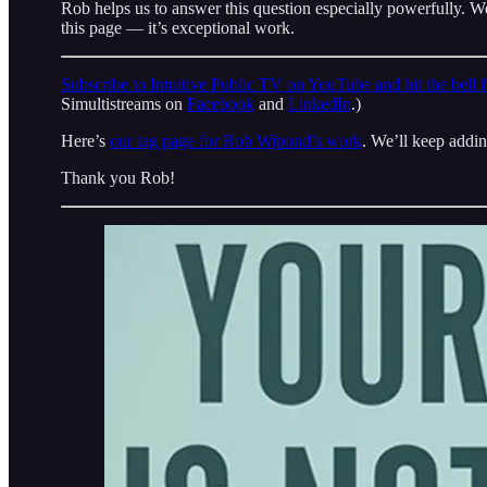
Rob helps us to answer this question especially powerfully. W
this page — it’s exceptional work.
Subscribe to Intuitive Public TV on YouTube and hit the bell fo
Simultistreams on
Facebook
and
LinkedIn
.)
Here’s
our tag page for Rob Wipond’s work
. We’ll keep adding
Thank you Rob!