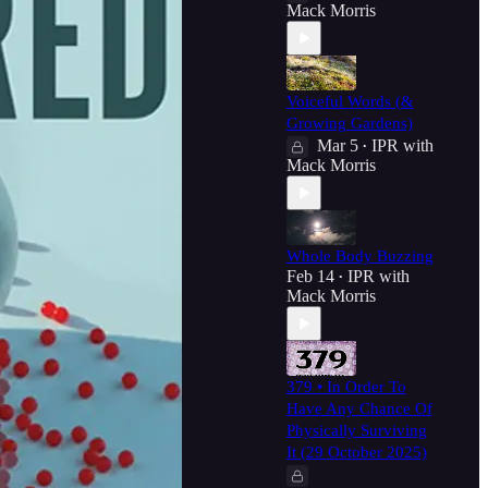
Mack Morris
Voiceful Words (&
Growing Gardens)
Mar 5
IPR with
•
Mack Morris
Whole Body Buzzing
Feb 14
IPR with
•
Mack Morris
379 • In Order To
Have Any Chance Of
Physically Surviving
It (29 October 2025)