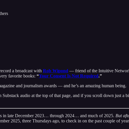
thers
 record a broadcast with
Rob Wipond
— friend of the Intuitive Network
very favorite books:
“
Your Consent Is Not Required
.”
 magazine and journalism awards — and he’s an amazing human being.
Substack audio at the top of that page, and if you scroll down just a bi
nges in late December 2023… through 2024… and much of 2025.
But afte
ember 2025, three Thursdays ago, to check in on the past couple of year