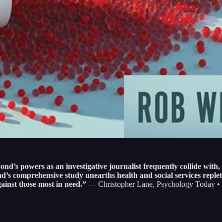
powers as an investigative journalist frequently collide with, 
’s comprehensive study unearths health and social services replet
ainst those most in need.”
— Christopher Lane, Psychology Today •