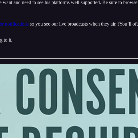
e want and need to see his platforms well-supported. Be sure to browse
r notifications
so you see our live broadcasts when they air. (You’ll oft
 to it.