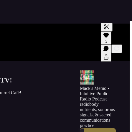
Generate tra
3
A transcript 
editing.
 TV!
Mack's Memo •
irrel Café!
Intuitive Public
Radio Podcast
radiobody
nutrients, sonorous
signals, & sacred
communications
practice