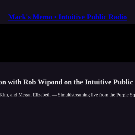
Mack's Memo • Intuitive Public Radio
ion with Rob Wipond on the Intuitive Public
Kim, and Megan Elizabeth — Simultistreaming live from the Purple Squ