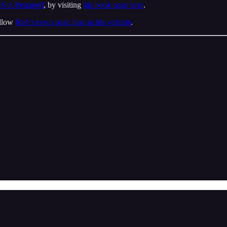
 Not Required
, by visiting
his book page here
.
ollow
Rob’s news page here at his website
.