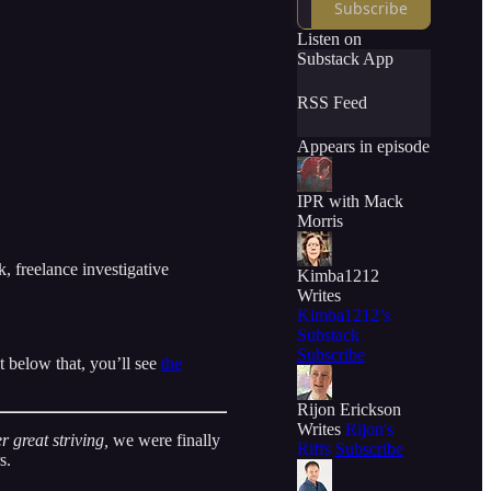
Subscribe
Listen on
Substack App
RSS Feed
Appears in episode
IPR with Mack
Morris
, freelance investigative
Kimba1212
Writes
Kimba1212’s
Substack
Subscribe
t below that, you’ll see
the
Rijon Erickson
Writes
Rijon's
r great striving,
we were finally
Riffs
Subscribe
s.