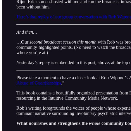
Rijon Erickson co-hosted with me and ran the broadcast infra
been without him.
Here’s that replay of our group conversation with Rob Wipond 
And then…
…Our
second broadcast session this month
with Rob was broa
community-highlighted points. (No need to watch the broadcast
where you’re at.)
Yesterday’s replay is embedded in this post, above, at the top o
Please take a moment to have a closer look at Rob Wipond’s 
Abuse of Guardianships
.”
This book contains a beautifully organized presentation from R
resourcing in the Intuitive Community Media Network.
Rob’s writing foregrounds the voices of people whose experie
dominant narrative surrounding involuntary psychiatric interve
What nourishes and strengthens the
whole
community bo