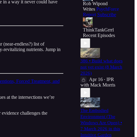
 in a way it never could have
Rob Wipond
Writes
PsychForce
Report
Subscribe
ThinkTankGrrrl
Recent Episodes
 (near-endless?) list of
revitalizing nutrients. Jump in
386 • Build what does
not yet exist (8 March
2026)
Apr 16
IPR
•
entions, Forced Treatment, and
with Mack Morris
es at the intersections we’re
The Embodied
 evidence challenges the
Environment (The
Windows Are Open) •
7 March 2026 in this
Intuitive Garden