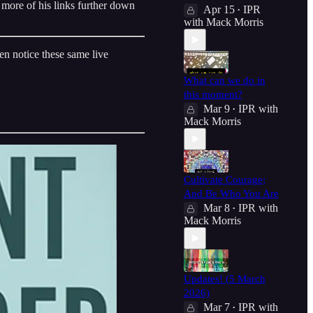
 more of his links further down
Apr 15
IPR
•
with Mack Morris
en notice these same live
What can we do in
this moment?
Mar 9
IPR with
•
Mack Morris
Cultivate Courage;
And Be Who You Are
Mar 8
IPR with
•
Mack Morris
Updates! (5 March
2026)
Mar 7
IPR with
•