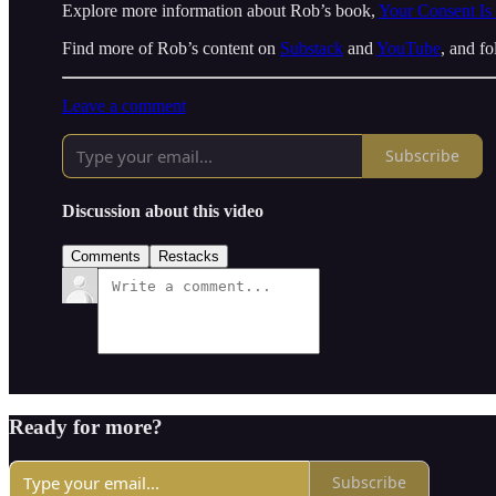
Explore more information about Rob’s book,
Your Consent Is
Find more of Rob’s content on
Substack
and
YouTube
, and f
Leave a comment
Subscribe
Discussion about this video
Comments
Restacks
Ready for more?
Subscribe