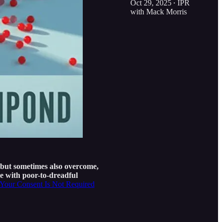
Oct 29, 2025
IPR
•
with Mack Morris
but sometimes also overcome,
e with poor-to-dreadful
Your Consent Is Not Required