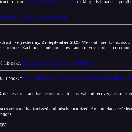
structure from
the Purple Squirrel Café
— making this broadcast possible
from the 11th, in our previous post.
dcast live
yesterday, 25 September 2025
. We continued to discuss our
s in order. Each one stands on its own and conveys crucial, community-
f this page.
You can also find it here on YouTube!
2023 book, “
Your Consent Is Not Required: The Rise in Psychiatric Det
ob’s research, and has been crucial to survival and recovery of colleagu
nces are usually dismissed and mischaracterized. An abundance of clear
ntions.
dy?