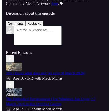
Community Media Network
here
. 💖
Discussion about this episode
Comments
Restacks
Recent Episodes
386 • Build what does not yet exist (8 March 2026)
Apr 16
IPR with Mack Morris
•
The Embodied Environment (The Windows Are Open) • 7
March 2026 in this Intuitive Garden
Apr 15
IPR with Mack Morris
•