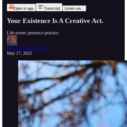
Open in app
Transcript
Listen via...
Your Existence Is A Creative Act.
Life-scene; presence practice.
IPR with Mack Morris
May 17, 2025