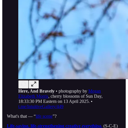
Here, And Bravely
• photography by
Megan
Elizabeth Morris
, cherry blossoms of Sun Day,
18:33:30 PM Eastern on 13 April 2025. •
t.me/IntuitiveGallery/449
What's that — “
life scene
”?
Life-saving, life-strengthening creative
everything
.
(S-C-E)