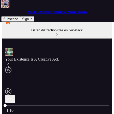
Mack's Memo • Intuitive Public Radio
Subscribe
Sign in
Listen distraction-free on Substack
Your Existence Is A Creative Act.
1×
Current time: 0:00 / Total time: -1:10
-1:10