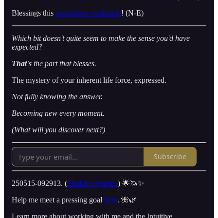
Blessings this
noospheric exultation
! (N-E)
Which bit doesn't quite seem to make the sense you'd have
expected?
That's
the part that blesses.
The mystery of your inherent life force, expressed.
Not fully knowing the answer.
Becoming new every moment.
(What will you discover next?)
Subscribe
250515-092913. (
Shuffle vignette.
) 🌟🦄✨
Help me meet a pressing goal
here
. 🌺🌿
Learn more about working with me and the Intuitive