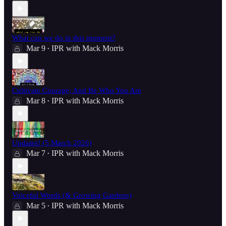
What can we do in this moment?
Mar 9
IPR with Mack Morris
•
Cultivate Courage; And Be Who You Are
Mar 8
IPR with Mack Morris
•
Updates! (5 March 2026)
Mar 7
IPR with Mack Morris
•
Voiceful Words (& Growing Gardens)
Mar 5
IPR with Mack Morris
•