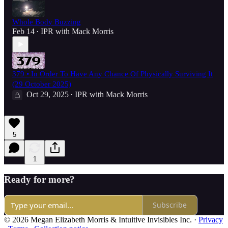
Whole Body Buzzing
Feb 14
IPR with Mack Morris
•
379 • In Order To Have Any Chance Of Physically Surviving It
(29 October 2025)
Oct 29, 2025
IPR with Mack Morris
•
5
1
Ready for more?
Subscribe
© 2026 Megan Elizabeth Morris & Intuitive Invisibles Inc.
·
Privacy