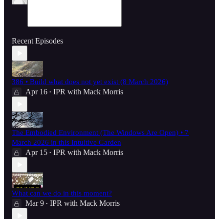
Recent Episodes
386 • Build what does not yet exist (8 March 2026)
Apr 16
IPR with Mack Morris
•
The Embodied Environment (The Windows Are Open) • 7
March 2026 in this Intuitive Garden
Apr 15
IPR with Mack Morris
•
What can we do in this moment?
Mar 9
IPR with Mack Morris
•