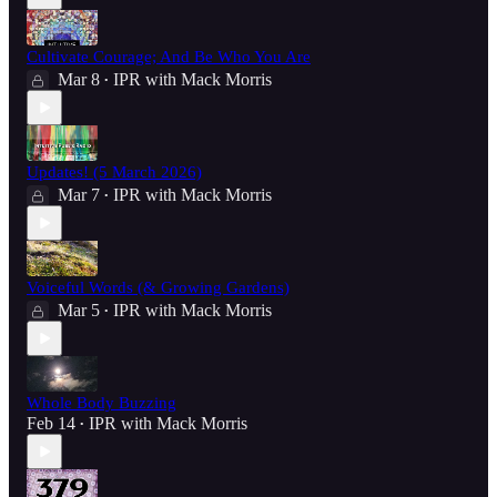
Cultivate Courage; And Be Who You Are
Mar 8
IPR with Mack Morris
•
Updates! (5 March 2026)
Mar 7
IPR with Mack Morris
•
Voiceful Words (& Growing Gardens)
Mar 5
IPR with Mack Morris
•
Whole Body Buzzing
Feb 14
IPR with Mack Morris
•