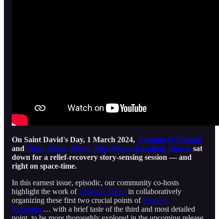
On Saint David's Day, 1 March 2024,
Johanna O'Tigham
and
(Max, Mack, Metta, Mo) Megan Elizabeth Morris
sat
down for a relief-recovery story-sensing session — and
right on space-time.
In this earnest issue, episodic, our community co-hosts
highlight the work of
Intuitive Actual
in collaboratively
organizing these first two crucial points of
Intuitive
Economic
… with a brief taste of the third and most detailed
point, to be more thoroughly explored in the upcoming release