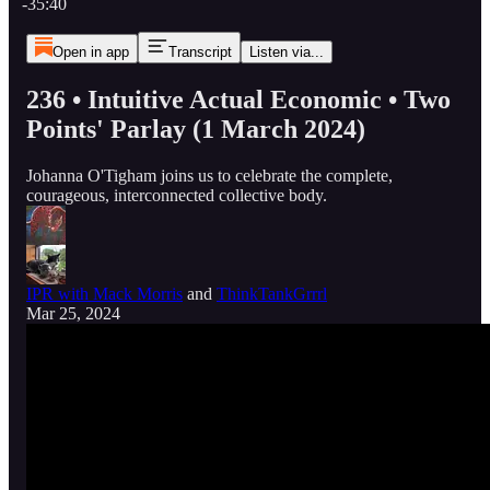
-35:40
Open in app
Transcript
Listen via...
236 • Intuitive Actual Economic • Two
Points' Parlay (1 March 2024)
Johanna O'Tigham joins us to celebrate the complete,
courageous, interconnected collective body.
IPR with Mack Morris
and
ThinkTankGrrrl
Mar 25, 2024