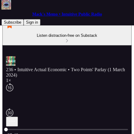
Mack's Memo • Intuitive Public Radio
Subscribe
Sign in
Listen distraction-free on Substack
236 • Intuitive Actual Economic • Two Points' Parlay (1 March
2024)
1×
Current time: 0:00 / Total time: -35:40