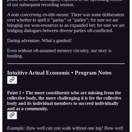
of our subsequent recording session.
A note concerning en-title-meant:
There was some deliberation
over whether to spell it "parlay" or "parley"; for sure we are
bringing our won-resources to an expanded bet; for sure we are
bridging dialogues between diverse parties oft-conflicted.
Daring adventure. What a gambol!
Even without oft-assumed memory circuitry, our story is
bustling.
Intuitive Actual Economic • Program Notes
Point 1 • The more constituents who are missing from the
collective body, the more challenging it is for the collective
body and its individual members to succeed individually
and as a community.
Example:
How well can you walk without one leg? How well