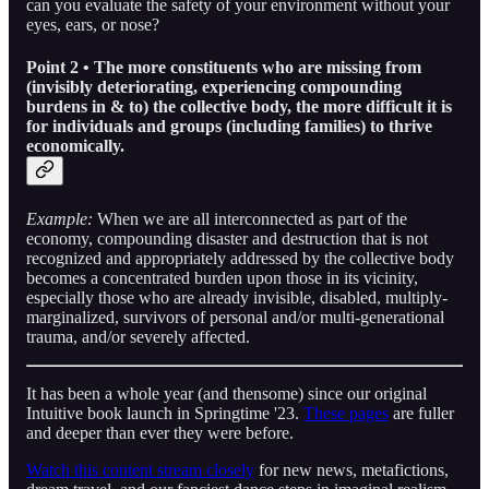
can you evaluate the safety of your environment without your
eyes, ears, or nose?
Point 2 • The more constituents who are missing from
(invisibly deteriorating, experiencing compounding
burdens in & to) the collective body, the more difficult it is
for individuals and groups (including families) to thrive
economically.
Example:
When we are all interconnected as part of the
economy, compounding disaster and destruction that is not
recognized and appropriately addressed by the collective body
becomes a concentrated burden upon those in its vicinity,
especially those who are already invisible, disabled, multiply-
marginalized, survivors of personal and/or multi-generational
trauma, and/or severely affected.
It has been a whole year (and thensome) since our original
Intuitive book launch in Springtime '23.
These pages
are fuller
and deeper than ever they were before.
Watch this content stream closely
for new news, metafictions,