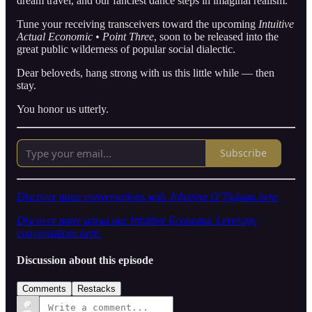
dream travel, and our fanciest dance steps in imaginal realism.
Tune your receiving transceivers toward the upcoming
Intuitive
Actual Economic • Point Three
, soon to be released into the
great public wilderness of popular social dialectic.
Dear beloveds, hang strong with us this little while — then
stay.
You honor us utterly.
Subscribe
Discover more conversations with Johanna O’Tigham here.
Discover more about our Intuitive Economic Leverage
conversations here.
Discussion about this episode
Comments
Restacks