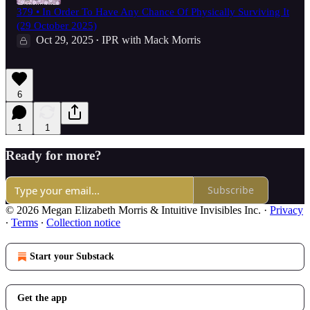
379 • In Order To Have Any Chance Of Physically Surviving It
(29 October 2025)
Oct 29, 2025
IPR with Mack Morris
•
6
1
1
Ready for more?
Subscribe
© 2026 Megan Elizabeth Morris & Intuitive Invisibles Inc.
·
Privacy
∙
Terms
∙
Collection notice
Start your Substack
Get the app