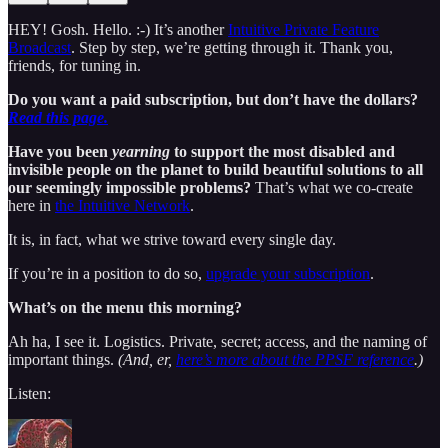
HEY! Gosh. Hello. :-) It’s another
Intuitive Private Feature
Broadcast
. Step by step, we’re getting through it. Thank you,
friends, for tuning in.
Do you want a paid subscription, but don’t have the dollars?
Read this page.
Have you been
yearning
to support the most disabled and
invisible people on the planet to build beautiful solutions to all
our seemingly impossible problems?
That’s what we co-create
here in
the Intuitive Network
.
It is, in fact, what we strive toward every single day.
If you’re in a position to do so,
upgrade your subscription
.
What’s on the menu this morning?
Ah ha, I see it. Logistics. Private, secret; access, and the naming of
important things.
(And, er,
here’s more about the PPSF reference
.)
Listen: