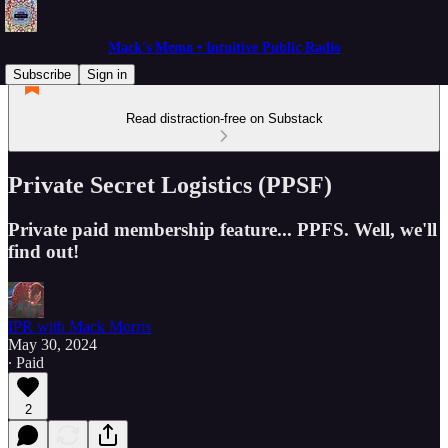
Mack's Memo • Intuitive Public Radio
Subscribe
Sign in
Read distraction-free on Substack
Private Secret Logistics (PPSF)
Private paid membership feature... PPFS. Well, we'll
find out!
IPR with Mack Morris
May 30, 2024
∙ Paid
2