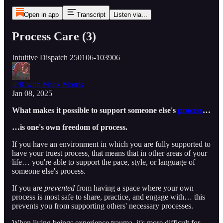
Open in app
Transcript
Listen via...
Process Care (3)
Intuitive Dispatch 250106-103906
IPR with Mack Morris
Jan 08, 2025
What makes it possible to support someone else's
process
…
…is one's own freedom of process.
If you have an environment in which you are fully supported to
have your truest process, that means that in other areas of your
life… you're able to support the pace, style, or language of
someone else's process.
If you are
prevented
from having a space where your own
process is most safe to share, practice, and engage with… this
prevents you from supporting others' necessary processes.
When living beings experience trauma, it's more difficult for