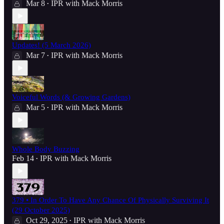
Mar 8
IPR with Mack Morris
•
Updates! (5 March 2026)
Mar 7
IPR with Mack Morris
•
Voiceful Words (& Growing Gardens)
Mar 5
IPR with Mack Morris
•
Whole Body Buzzing
Feb 14
IPR with Mack Morris
•
379 • In Order To Have Any Chance Of Physically Surviving It
(29 October 2025)
Oct 29, 2025
IPR with Mack Morris
•