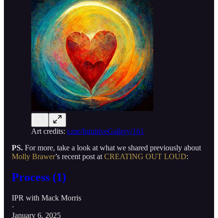
Art credits:
t.me/IntuitiveGallery/161
PS.
For more, take a look at what we shared previously about
Molly Brawer
’s recent post at
CREATING OUT LOUD
:
Process (1)
IPR with Mack Morris
·
January 6, 2025