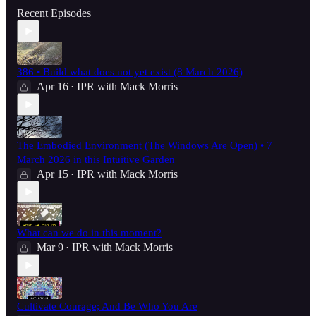
Recent Episodes
386 • Build what does not yet exist (8 March 2026)
Apr 16
IPR with Mack Morris
•
The Embodied Environment (The Windows Are Open) • 7
March 2026 in this Intuitive Garden
Apr 15
IPR with Mack Morris
•
What can we do in this moment?
Mar 9
IPR with Mack Morris
•
Cultivate Courage; And Be Who You Are