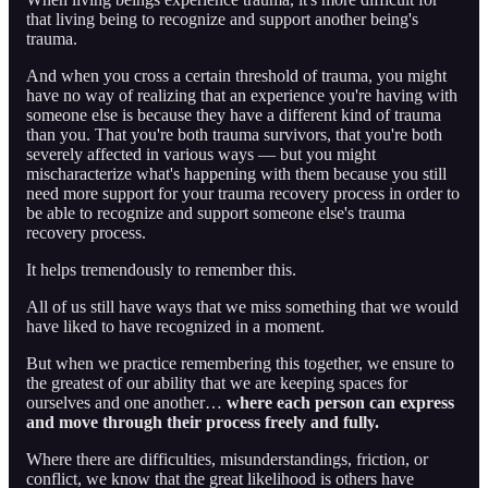
that living being to recognize and support another being's
trauma.
And when you cross a certain threshold of trauma, you might
have no way of realizing that an experience you're having with
someone else is because they have a different kind of trauma
than you. That you're both trauma survivors, that you're both
severely affected in various ways — but you might
mischaracterize what's happening with them because you still
need more support for your trauma recovery process in order to
be able to recognize and support someone else's trauma
recovery process.
It helps tremendously to remember this.
All of us still have ways that we miss something that we would
have liked to have recognized in a moment.
But when we practice remembering this together, we ensure to
the greatest of our ability that we are keeping spaces for
ourselves and one another…
where each person can express
and move through their process freely and fully.
Where there are difficulties, misunderstandings, friction, or
conflict, we know that the great likelihood is others have