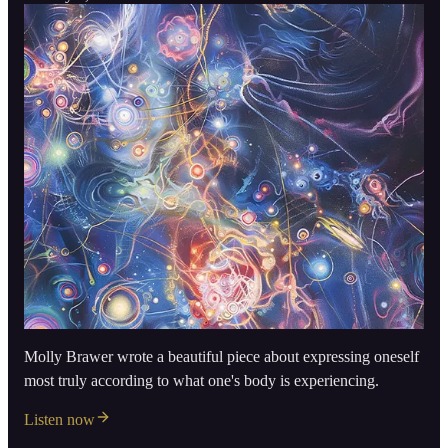
Molly Brawer wrote a beautiful piece about expressing oneself
most truly according to what one's body is experiencing.
Listen now