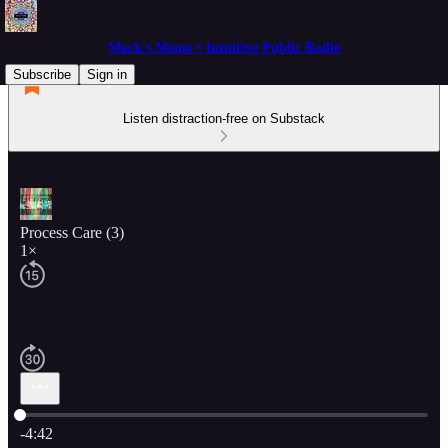
Mack's Memo • Intuitive Public Radio
Subscribe
Sign in
Listen distraction-free on Substack
Process Care (3)
1×
Current time: 0:00 / Total time: -4:42
-4:42