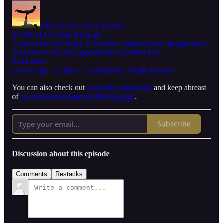
CREATING OUT LOUD
It's REALLY okay if you go
A subscriber left today. I’m neither surprised nor disappointed,
but want to take this opportunity to remind you…
Read more
2 years ago · 12 likes · 5 comments · Molly Brawer
You can also check out
yesterday’s followup
and keep abreast
of
all our process posts on this tag page
.
Subscribe
Discussion about this episode
Comments
Restacks