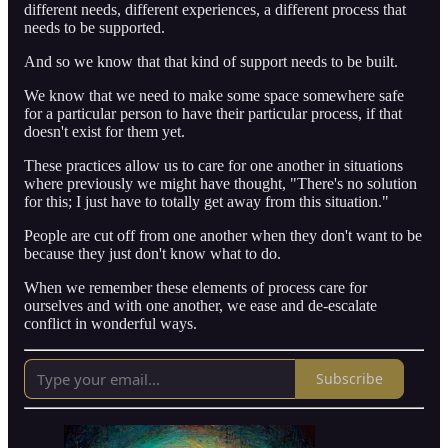
different needs, different experiences, a different process that
needs to be supported.
And so we know that that kind of support needs to be built.
We know that we need to make some space somewhere safe
for a particular person to have their particular process, if that
doesn't exist for them yet.
These practices allow us to care for one another in situations
where previously we might have thought, "There's no solution
for this; I just have to totally get away from this situation."
People are cut off from one another when they don't want to be
because they just don't know what to do.
When we remember these elements of process care for
ourselves and with one another, we ease and de-escalate
conflict in wonderful ways.
Subscribe