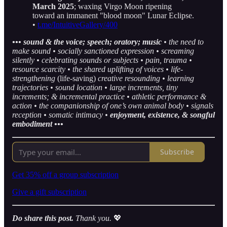
March 2025
; waxing Virgo Moon ripening
toward an immanent "blood moon" Lunar Eclipse.
•
t.me/IntuitiveGallery/400
••• sound & the voice; speech; oratory; music
• the need to
make sound • socially sanctioned expression • screaming
silently • celebrating sounds or subjects • pain, trauma •
resource scarcity • the shared uplifting of voices • life-
strengthening
(life-saving)
creative resounding • learning
trajectories • sound location • large increments, tiny
increments; & incremental practice • athletic performance &
action • the companionship of one’s own animal body • signals
reception • somatic intimacy •
enjoyment, existence, & songful
embodiment •••
Subscribe
Get 35% off a group subscription
Give a gift subscription
Do share this post.
Thank you.
💖