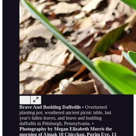
Brave And Budding Daffodils
• Overturned
planting pot, weathered ancient picnic table, last
year's fallen leaves, and brave and budding
daffodils in Pittsburgh, Pennsylvania. •
Photography by Megan Elizabeth Morris the
morning of Ajmak 10 Chicchan, Purim Eve, 13