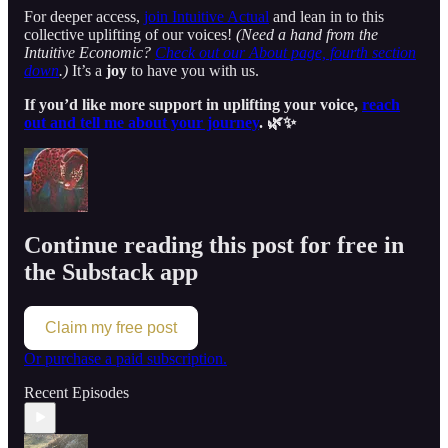
For deeper access,
join Intuitive Actual
and lean in to this
collective uplifting of our voices!
(Need a hand from the
Intuitive Economic?
Check out our About page, fourth section
down
.)
It’s a
joy
to have you with us.
If you’d like more support in uplifting your voice,
reach
out and tell me about your journey
. 🌿✨
Continue reading this post for free in
the Substack app
Claim my free post
Or purchase a paid subscription.
Recent Episodes