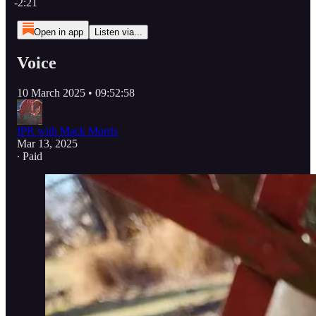
-2:21
Open in app
Listen via...
Voice
10 March 2025 • 09:52:58
IPR with Mack Morris
Mar 13, 2025
∙ Paid