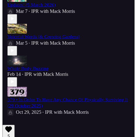
Updates! (5 March 2026)
Mar 7
IPR with Mack Morris
•
Voiceful Words (& Growing Gardens)
Mar 5
IPR with Mack Morris
•
Whole Body Buzzing
Feb 14
IPR with Mack Morris
•
379 • In Order To Have Any Chance Of Physically Surviving It
(29 October 2025)
Oct 29, 2025
IPR with Mack Morris
•
5