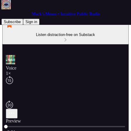
Mack's Memo • Intuitive Public Radio
Subscribe
Sign in
Listen distraction-free on Substack
Voice
1×
Preview
Current time: 0:00 / Total time: -2:21