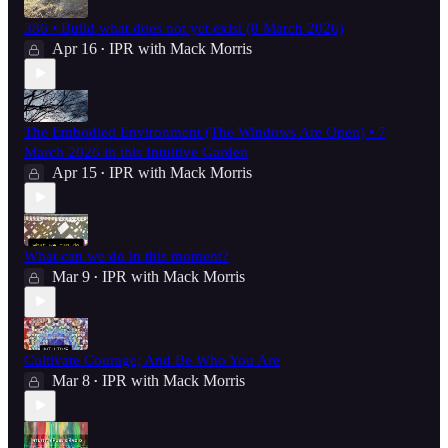
386 • Build what does not yet exist (8 March 2026)
Apr 16
IPR with Mack Morris
•
The Embodied Environment (The Windows Are Open) • 7
March 2026 in this Intuitive Garden
Apr 15
IPR with Mack Morris
•
What can we do in this moment?
Mar 9
IPR with Mack Morris
•
Cultivate Courage; And Be Who You Are
Mar 8
IPR with Mack Morris
•