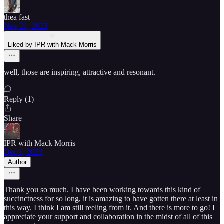
thea fast
Nov 21, 2023
Liked by IPR with Mack Morris
well, those are inspiring, attractive and resonant.
Reply (1)
Share
IPR with Mack Morris
Dec 1, 2023
Author
Thank you so much. I have been working towards this kind of
succinctness for so long, it is amazing to have gotten there at least in
this way. I think I am still reeling from it. And there is more to go! I
appreciate your support and collaboration in the midst of all of this