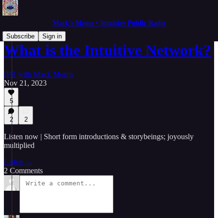
Mack's Memo • Intuitive Public Radio
Subscribe
Sign in
What is the Intuitive Network?
IPR with Mack Morris
Nov 21, 2023
5
2
2
Listen now | Short form introductions & storybeings; joyously
multiplied
Listen →
2 Comments