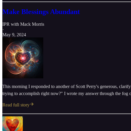
Make Blessings Abundant
IPR with Mack Morris
·
May 9, 2024
This morning I responded to another of Scott Perry's generous, clarify
trying to accomplish right now?" I wrote my answer through the fog o
Read full story