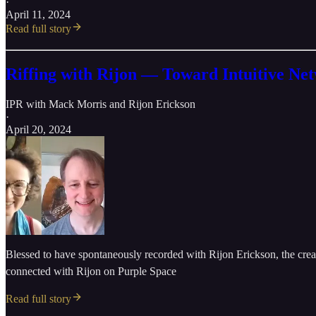
·
April 11, 2024
Read full story
Riffing with Rijon — Toward Intuitive Ne
IPR with Mack Morris
and
Rijon Erickson
·
April 20, 2024
Blessed to have spontaneously recorded with Rijon Erickson, the creative
connected with Rijon on Purple Space
Read full story