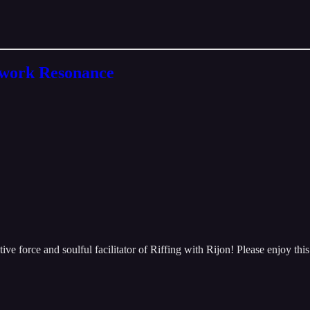
twork Resonance
 force and soulful facilitator of Riffing with Rijon! Please enjoy this vi