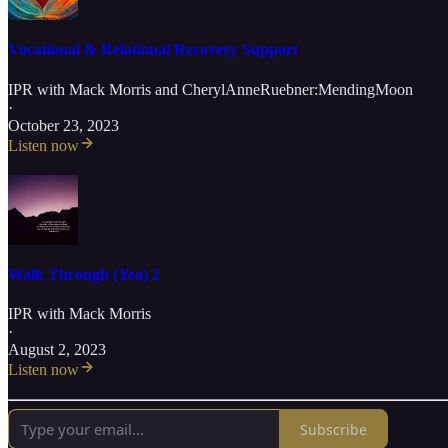
Vocational & Relational Recovery Support
IPR with Mack Morris
and
CherylAnneRuebner:MendingMoon
·
October 23, 2023
Listen now
Walk Through (Yea) 2
IPR with Mack Morris
·
August 2, 2023
Listen now
Subscribe