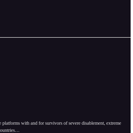
e platforms with and for survivors of severe disablement, extreme
 countries…