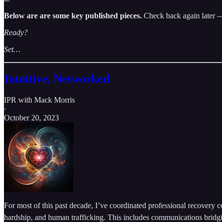
Below are are some key published pieces.
Check back again later —
Ready?
Set…
Intuitive, Networked
IPR with Mack Morris
·
October 20, 2023
For most of this past decade, I’ve coordinated professional recovery 
hardship, and human trafficking. This includes communications bridgin