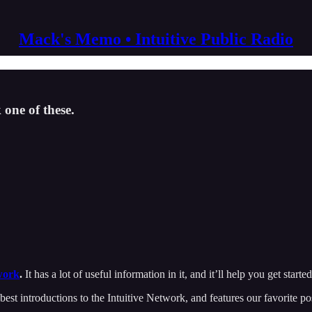
Mack's Memo • Intuitive Public Radio
 one of these.
work
.
It has a lot of useful information in it, and it’ll help you get started
best introductions to the Intuitive Network, and features our favorite