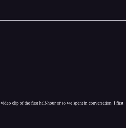
deo clip of the first half-hour or so we spent in conversation. I first