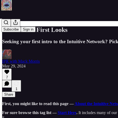
Start Here • First Looks
Subscribe
Sign in
Seeking your first intro to the Intuitive Network? Pick
IPR with Mack Morris
May 29, 2024
7
1
Share
First, you might like to read this page —
About the Intuitive Net
For sure browse this tag list —
Start Here
.
It includes many of our 
it.