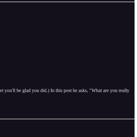
t you'll be glad you did.) In this post he asks, "What are you really