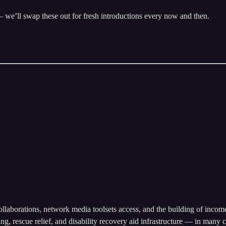
 we’ll swap these out for fresh introductions every now and then.
collaborations, network media toolsets access, and the building of incom
g, rescue relief, and disability recovery aid infrastructure — in many