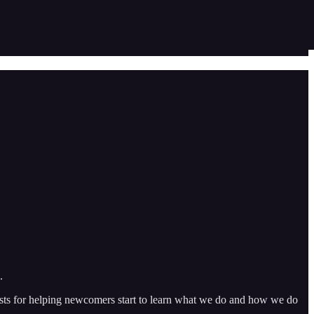
.
 posts for helping newcomers start to learn what we do and how we do