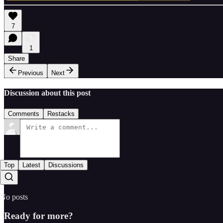
7
1
Share
Previous
Next
Discussion about this post
Comments
Restacks
Top
Latest
Discussions
No posts
Ready for more?