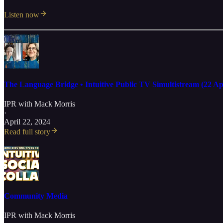
Listen now
The Language Bridge • Intuitive Public TV Simultistream (22 Ap
IPR with Mack Morris
·
April 22, 2024
Read full story
Community Media
IPR with Mack Morris