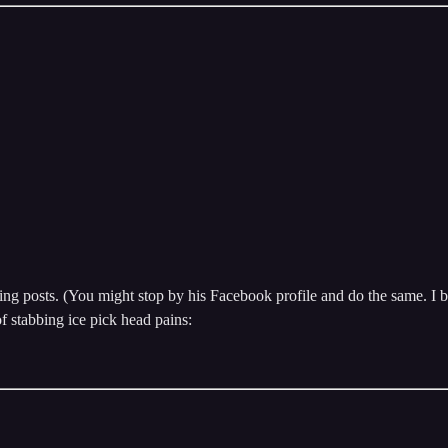
ing posts. (You might stop by his Facebook profile and do the same. I be
f stabbing ice pick head pains: