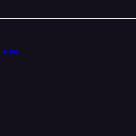
ril 2024)