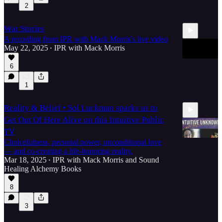
2
4:28
War Stories
A recording from IPR with Mack Morris's live video
May 22, 2025
IPR with Mack Morris
•
6
1
22:36
Reality & Belief • Sol Luckman sparks us to
Get Out Of Here Alive on this Intuitive Public
TV
Choicefulness, personal power, unconditional love
— and co-creating a life-honoring reality.
Mar 18, 2025
IPR with Mack Morris
and
Sound
•
1:15:49
Healing Alchemy Books
8
3