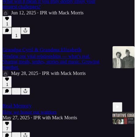
What will it mean if you truly deeply enjoy your
greatest challenges?
Jun 12, 2025
IPR with Mack Morris
•
1
1
Grandpa Cyril & Grandma Elizabeth
Tending our vital relationships — what’s real.
Sharing meals, smiles, stories and music. Growing
together.
May 28, 2025
IPR with Mack Morris
•
1
Real Memory
How we honor our warriors
May 27, 2025
IPR with Mack Morris
•
7