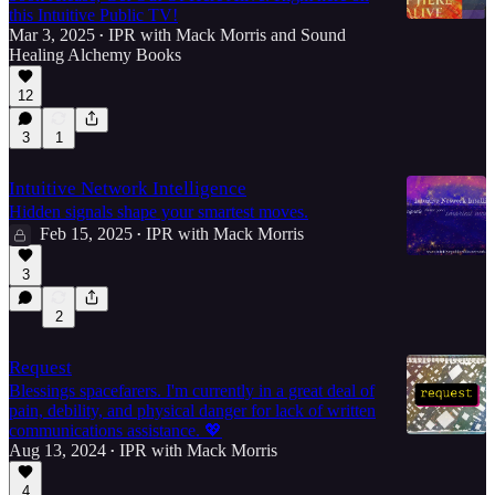
this Intuitive Public TV!
Mar 3, 2025
IPR with Mack Morris
and
Sound
•
Healing Alchemy Books
50:45
12
3
1
Intuitive Network Intelligence
Hidden signals shape your smartest moves.
Feb 15, 2025
IPR with Mack Morris
•
3
2
Request
Blessings spacefarers. I'm currently in a great deal of
pain, debility, and physical danger for lack of written
communications assistance. 💖
Aug 13, 2024
IPR with Mack Morris
•
4