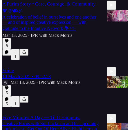
A Purim Story • Care, Courage, & Community
💖🎨🕊🌿
A celebration of belief in ourselves and one another
— and of inspired creative expression — with
gratitude to the Intuitive Network 🌟⚡️✨
Mar 13, 2025
IPR with Mack Morris
•
29:09
8
1
Voice
10 March 2025 • 09:52:58
Mar 13, 2025
IPR with Mack Morris
•
5
5
1
17:58
Five Minutes A Day — Til It Happens.
Creative Focus with Sol Luckman and his upcoming
book release, Get Out Of Here Alive. Right here on