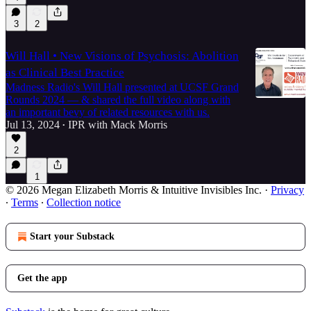
3
2
Will Hall • New Visions of Psychosis: Abolition
as Clinical Best Practice
Madness Radio's Will Hall presented at UCSF Grand
Rounds 2024 — & shared the full video along with
an important bevy of related resources with us.
Jul 13, 2024
IPR with Mack Morris
•
2
1
© 2026 Megan Elizabeth Morris & Intuitive Invisibles Inc.
·
Privacy
∙
Terms
∙
Collection notice
Start your Substack
Get the app