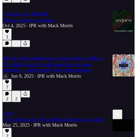
A Request to Friends
This is a request to friends.
Oct 4, 2025
IPR with Mack Morris
•
1
My devoted request, and your power to help us
We all find ourselves with capacities we never
imagined — in this work, that's what happens.
Jun 9, 2025
IPR with Mack Morris
•
7
2
2
Here
A recording from IPR with Mack Morris's live video
May 25, 2025
IPR with Mack Morris
•
2