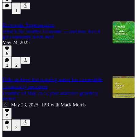
1
10:48
Economic Regeneration
What is the Intuitive Economic — and how does it
get community needs met?
May 24, 2025
5
1
2
Help us keep hot running water for vulnerable
community members
Deadline 24 May 2025; your assistance gratefully
invited
May 23, 2025
IPR with Mack Morris
•
5
1
2