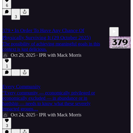
6
3
379 • In Order To Have Any Chance Of
Physically Surviving It (29 October 2025)
The possibility of achieving meaningful goals in this
context is just delicious.
Oct 29, 2025
IPR with Mack Morris
•
4:23
1
Every Community
“Every community — economically privileged or
economically excluded — in abundance or in
hardship — needs to know what these severely
impacted groups…
Oct 24, 2025
IPR with Mack Morris
•
3