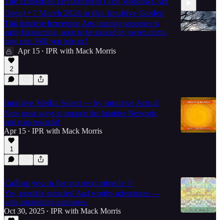
The Embodied Environment (The Windows Are
Open) • 7 March 2026 in this Intuitive Garden
This Intuitive Immersion Arts learning sequence is
early blossoming, soon to be soaked by sweet storm-
time rain. Will you join us?
Apr 15
IPR with Mack Morris
•
14:40
2
Intuitive Media Select — by Intuitive Actual
New great ways to support the Intuitive Network;
and reap rewards!
Apr 15
IPR with Mack Morris
•
1
Calling you in for our next miracle ✨
Yes, possible miracles! And worthy adventures —
with astonishing outcomes.
Oct 30, 2025
IPR with Mack Morris
•