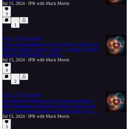
Jul 15, 2024
IPR with Mack Morris
•
3
1
Day 275 (part two)
This is the second post of a set. Click here to read the
first one. This is a groovy report — certainly, groovy
rapport. I will continue: To help…
Jul 15, 2024
IPR with Mack Morris
•
4
2
Day 275 (part one)
In the Intuitive Network we've been having some
pretty intriguing conversations about what our roles
are in various community spaces. Especially since…
Jul 15, 2024
IPR with Mack Morris
•
3