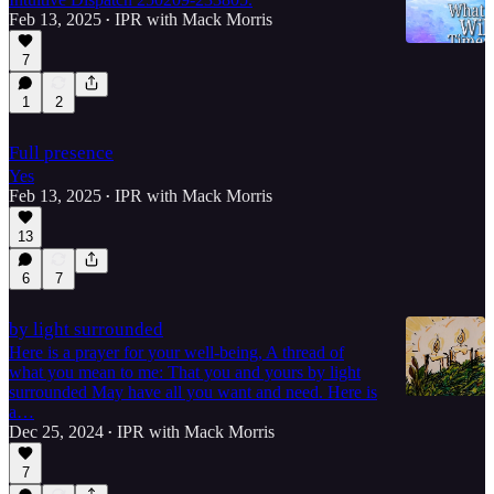
Feb 13, 2025
IPR with Mack Morris
•
7
1
2
5:17
Full presence
Yes
Feb 13, 2025
IPR with Mack Morris
•
13
6
7
by light surrounded
Here is a prayer for your well-being, A thread of
what you mean to me: That you and yours by light
surrounded May have all you want and need. Here is
a…
Dec 25, 2024
IPR with Mack Morris
•
7