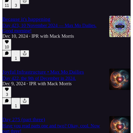
11
3
Because it's happening
Day 423, 10 November 2024 — Max Mo Dailies.
Good morning!
Dec 10, 2024
IPR with Mack Morris
•
10
1
Joyful Infrastructure • Max Mo Dailies
Day 422, the 9th of December in 2024.
Dec 9, 2024
IPR with Mack Morris
•
3
1
Day 275 (part three)
Have you read parts one and two? Okay, cool. Now
part three!