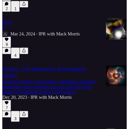
2
1
Here
*
Mar 24, 2024
IPR with Mack Morris
•
9
4
Intimacy, Life Partnership, & Community
Vitality
Fostering healthy connections, rebuilding relational
attunement, & resourcing survivors after the deep
impact of relational violence and trauma.
Dec 20, 2023
IPR with Mack Morris
•
7
3