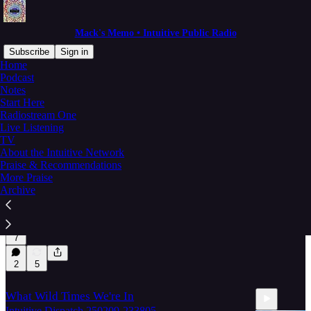
Mack's Memo • Intuitive Public Radio
Subscribe
Sign in
Home
Podcast
max-mo-dailies
Notes
Start Here
Radiostream One
Live Listening
Latest
Top
Discussions
TV
About the Intuitive Network
Praise & Recommendations
Me (Megan Elizabeth) — and All of Us
More Praise
Intuitive Network architecture and community
Archive
strength
May 4, 2025
IPR with Mack Morris
•
7
2
5
What Wild Times We're In
Intuitive Dispatch 250209-233805.